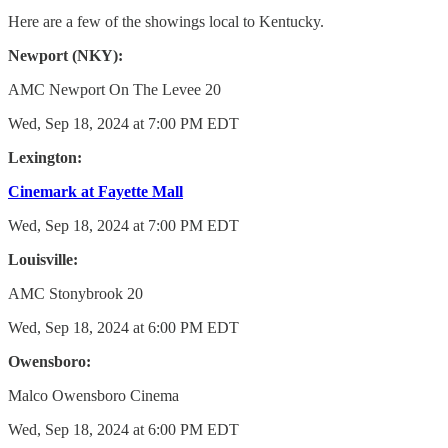
Here are a few of the showings local to Kentucky.
Newport (NKY):
AMC Newport On The Levee 20
Wed, Sep 18, 2024 at 7:00 PM EDT
Lexington:
Cinemark at Fayette Mall
Wed, Sep 18, 2024 at 7:00 PM EDT
Louisville:
AMC Stonybrook 20
Wed, Sep 18, 2024 at 6:00 PM EDT
Owensboro:
Malco Owensboro Cinema
Wed, Sep 18, 2024 at 6:00 PM EDT