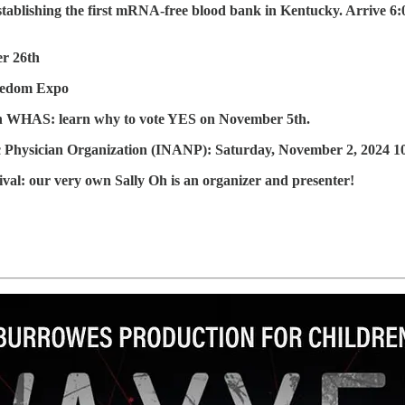
blishing the first mRNA-free blood bank in Kentucky. Arrive 6:00
er 26th
reedom Expo
on WHAS: learn why to vote YES on November 5th.
ic Physician Organization (INANP): Saturday, November 2, 2024 1
val: our very own Sally Oh is an organizer and presenter!