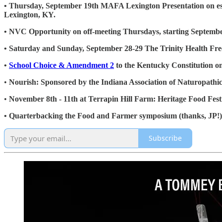
• Thursday, September 19th MAFA Lexington Presentation on esta
Lexington, KY.
• NVC Opportunity on off-meeting Thursdays, starting Septemb
• Saturday and Sunday, September 28-29 The Trinity Health F
•
School Choice & Amendment 2
to the Kentucky Constitution 
•
Nourish: Sponsored by the Indiana Association of Naturopath
•
November 8th - 11th at Terrapin Hill Farm: Heritage Food Festi
• Quarterbacking the Food and Farmer symposium (thanks, JP!)
Subscribe