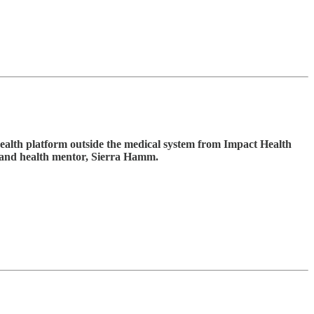
ealth platform outside the medical system from Impact Health
 and health mentor, Sierra Hamm.