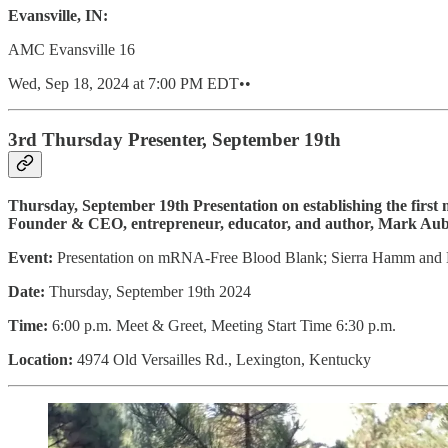
Evansville, IN:
AMC Evansville 16
Wed, Sep 18, 2024 at 7:00 PM EDT••
3rd Thursday Presenter, September 19th
Thursday, September 19th Presentation on establishing the firs
Founder & CEO, entrepreneur, educator, and author, Mark Aubr
Event:
Presentation on mRNA-Free Blood Blank; Sierra Hamm and
Date:
Thursday, September 19th 2024
Time:
6:00 p.m. Meet & Greet, Meeting Start Time 6:30 p.m.
Location:
4974 Old Versailles Rd., Lexington, Kentucky