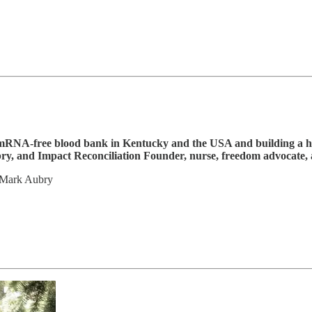
t mRNA-free blood bank in Kentucky and the USA and building a h
y, and Impact Reconciliation Founder, nurse, freedom advocate,
 Mark Aubry