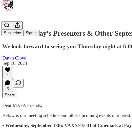
This Thursday's Presenters & Other Sept
Subscribe
Sign in
We look forward to seeing you Thursday night at 6:00
Dawn Cloyd
Sep 16, 2024
1
3
Share
Dear MAFA Friends,
Below is our meeting schedule and other upcoming events of interest. 
• Wednesday, September 18th: VAXXED III at Cinemark at Faye