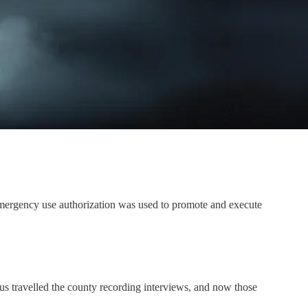
emergency use authorization was used to promote and execute
 travelled the county recording interviews, and now those