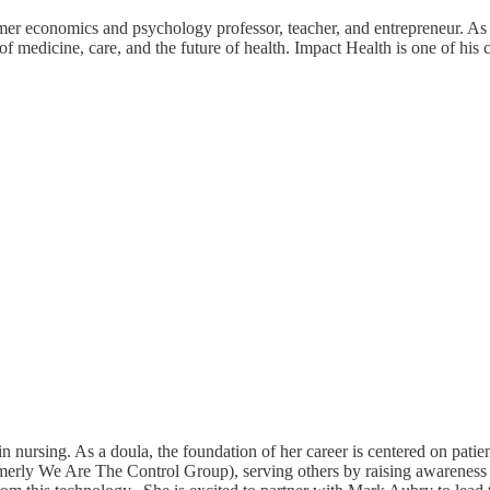
 economics and psychology professor, teacher, and entrepreneur. As 
 medicine, care, and the future of health. Impact Health is one of his 
ursing. As a doula, the foundation of her career is centered on patient
ormerly We Are The Control Group), serving others by raising awarenes