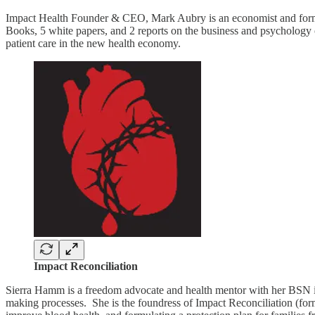
Impact Health Founder & CEO, Mark Aubry is an economist and former
Books, 5 white papers, and 2 reports on the business and psychology of
patient care in the new health economy.
Impact Reconciliation
Sierra Hamm is a freedom advocate and health mentor with her BSN in n
making processes. She is the foundress of Impact Reconciliation (f