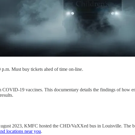
 p.m. Must buy tickets ahed of time on-line.
rom COVID-19 vaccines. This documentary details the findings of how 
esults.
 August 2023, KMFC hosted the CHD/VaXXed bus in Louisville. The bus
find locations near you
.