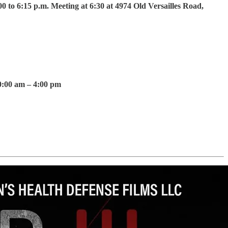
 to 6:15 p.m. Meeting at 6:30 at 4974 Old Versailles Road,
0:00 am – 4:00 pm