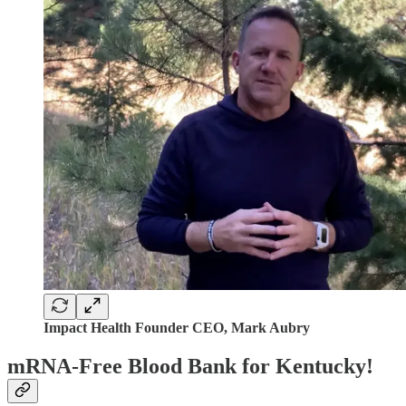
Impact Health Founder CEO, Mark Aubry
mRNA-Free Blood Bank for Kentucky!