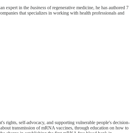
an expert in the
business
of regenerative medicine, he has authored 7
companies that specializes in working with health professionals and
's rights, self-advocacy, and supporting vulnerable people's decision-
s about transmission of mRNA vaccines, through education on how to