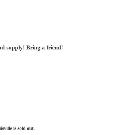
od supply! Bring a friend!
sville is sold out.