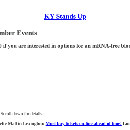
KY Stands Up
ember Events
 if you are interested in options for an mRNA-free blo
Scroll down for details.
tte Mall in Lexington:
Must buy tickets on-line ahead of time!
Loui