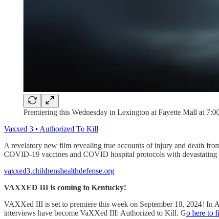
Premiering this Wednesday in Lexington at Fayette Mall at 7:00
Vaxxed 3 • Authorized To Kill
A revelatory new film revealing true accounts of injury and death f
COVID-19 vaccines and COVID hospital protocols with devastating r
vaxxed3.childrenshealthdefense.org
VAXXED III is coming to Kentucky!
VAXXed III is set to premiere this week on September 18, 2024! In
interviews have become VaXXed III: Authorized to Kill. G
o here to 