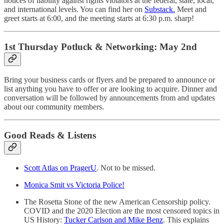
notices of liability against rights violators at the federal, state, local,
and international levels. You can find her on
Substack.
Meet and
greet starts at 6:00, and the meeting starts at 6:30 p.m. sharp!
1st Thursday Potluck & Networking: May 2nd
Bring your business cards or flyers and be prepared to announce or
list anything you have to offer or are looking to acquire. Dinner and
conversation will be followed by announcements from and updates
about our community members.
Good Reads & Listens
Scott Atlas on PragerU
. Not to be missed.
Monica Smit vs Victoria Police!
The Rosetta Stone of the new American Censorship policy.
COVID and the 2020 Election are the most censored topics in
US History:
Tucker Carlson and Mike Benz
. This explains