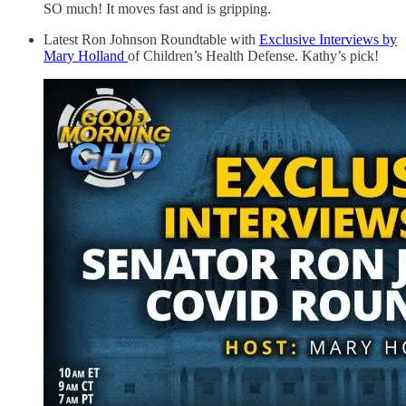
SO much! It moves fast and is gripping.
Latest Ron Johnson Roundtable with
Exclusive Interviews by
Mary Holland
of Children’s Health Defense. Kathy’s pick!