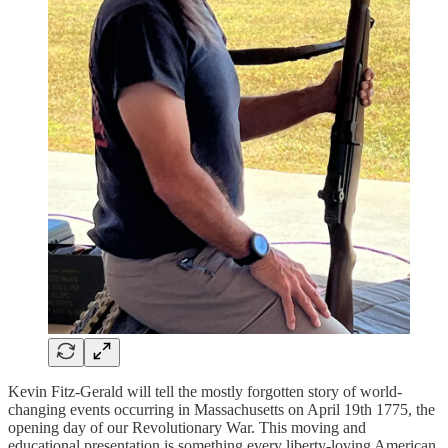
Kevin Fitz-Gerald will tell the mostly forgotten story of world-
changing events occurring in Massachusetts on April 19th 1775, the
opening day of our Revolutionary War. This moving and
educational presentation is something every liberty-loving American