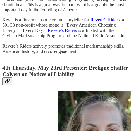
should hear. This is a great way to mark what is arguably the most
important day in the founding of America.
Kevin is a firearms instructor and storyteller for
Revere’s Riders
, a
501C3 non-profit whose motto is “Every American Choosing
Liberty — Every Day!”
Revere’s Riders
is affiliated with the
Civilian Marksmanship Program and the National Rifle Association.
Revere’s Riders actively promotes traditional marksmanship skills,
American history, and civic engagement.
4th Thursday, May 23rd Presenter: Bretigne Shaffer
Calvert on Notices of Liability