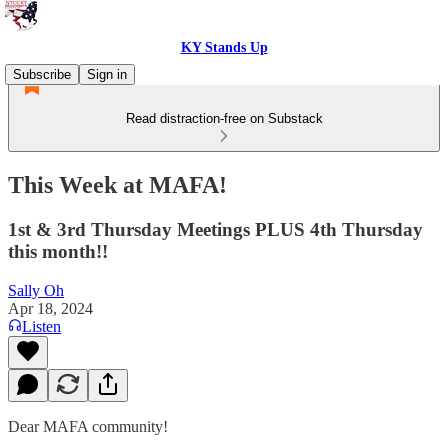
KY Stands Up
Subscribe
Sign in
Read distraction-free on Substack
This Week at MAFA!
1st & 3rd Thursday Meetings PLUS 4th Thursday
this month!!
Sally Oh
Apr 18, 2024
Listen
Dear MAFA community!