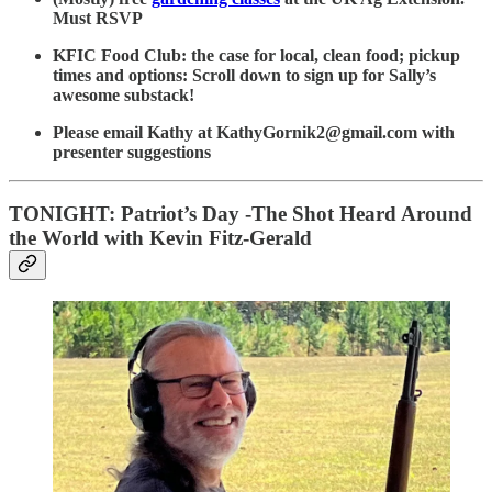
Must RSVP
KFIC Food Club: the case for local, clean food; pickup
times and options: Scroll down to sign up for Sally’s
awesome substack!
Please email Kathy at KathyGornik2@gmail.com with
presenter suggestions
TONIGHT: Patriot’s Day -The Shot Heard Around
the World with Kevin Fitz-Gerald