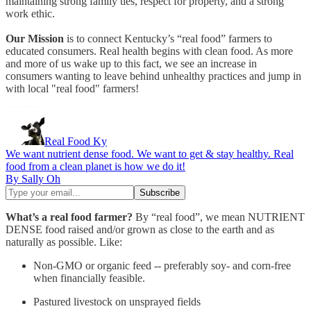
maintaining strong family ties, respect for property, and a strong
work ethic.
Our Mission
is to connect Kentucky’s “real food” farmers to
educated consumers. Real health begins with clean food. As more
and more of us wake up to this fact, we see an increase in
consumers wanting to leave behind unhealthy practices and jump in
with local "real food" farmers!
Real Food Ky
We want nutrient dense food. We want to get & stay healthy. Real
food from a clean planet is how we do it!
By Sally Oh
What’s a real food farmer?
By “real food”, we mean NUTRIENT
DENSE food raised and/or grown as close to the earth and as
naturally as possible. Like:
Non-GMO or organic feed -- preferably soy- and corn-free
when financially feasible.
Pastured livestock on unsprayed fields