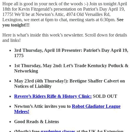
Hope all is good in your neck of the woods :-) Join us tonight April
18th for Kevin Fitzgerald’s presentation on Patriot’s Day April 19,
1775! We’ll be at Newton’s Attic, 4974 Old Versailles Rd,
Lexington, we meet at 6pm to chat, meeting starts at 6:30pm.
See
you tonight!!!
Here is what’s inside this week’s newsletter. Scroll down for details
and links!
3rd Thursday, April 18 Presenter: Patriot’s Day April 19,
1775
1st Thursday, May 2nd: Let’s Trade Kentucky Potluck &
Networking
May 23rd (4th Thursday!): Bretigne Shaffer Calvert on
Notices of Liability
Revere’s Riders Rifle & History Clinic:
SOLD OUT
Newton’s Attic invites you to
Robot Gladiator League
Melees!
Good Reads & Listens
(Mostly) free
gardening classes
at the UK Ag Extension.