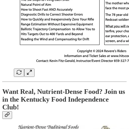
Want Real, Nutrient-Dense Food? Join us
in the Kentucky Food Independence
Club!