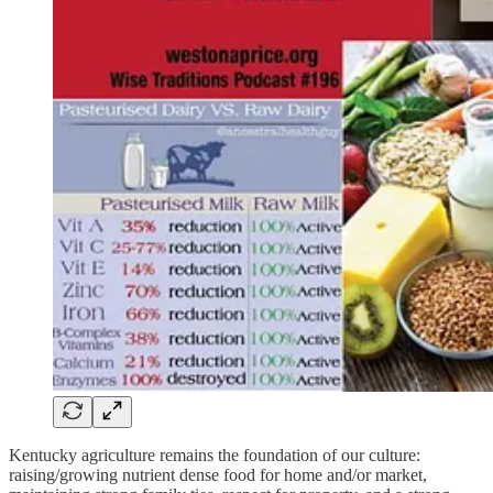
Kentucky agriculture remains the foundation of our culture:
raising/growing nutrient dense food for home and/or market,