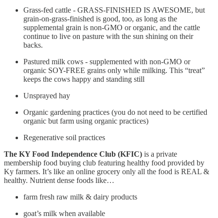
Grass-fed cattle - GRASS-FINISHED IS AWESOME, but
grain-on-grass-finished is good, too, as long as the
supplemental grain is non-GMO or organic, and the cattle
continue to live on pasture with the sun shining on their
backs.
Pastured milk cows - supplemented with non-GMO or
organic SOY-FREE grains only while milking. This “treat”
keeps the cows happy and standing still
Unsprayed hay
Organic gardening practices (you do not need to be certified
organic but farm using organic practices)
Regenerative soil practices
The KY Food Independence Club (KFIC)
is a private
membership food buying club featuring healthy food provided by
Ky farmers. It’s like an online grocery only all the food is REAL &
healthy. Nutrient dense foods like…
farm fresh raw milk & dairy products
goat’s milk when available