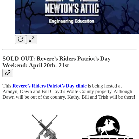
SOLD OUT: Revere’s Riders Patriot’s Day
Weekend: April 20th- 21st
This
Revere’s Riders Patriot’s Day clinic
is being hosted at
Aradyn, Dawn and Bill Cloyd’s Wolfe County property. Although
Dawn will be out of the country, Kathy, Bill and Trish will be there!