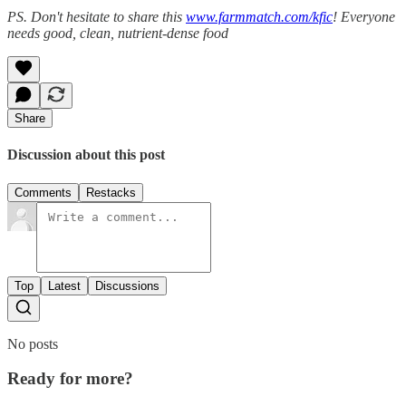
PS. Don't hesitate to share this
www.farmmatch.com/kfic
! Everyone
needs good, clean, nutrient-dense food
Share
Discussion about this post
Comments
Restacks
Top
Latest
Discussions
No posts
Ready for more?