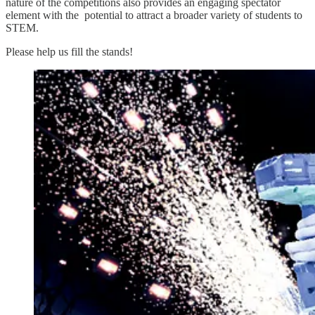
nature of the competitions also provides an engaging spectator
element with the potential to attract a broader variety of students to
STEM.
Please help us fill the stands!