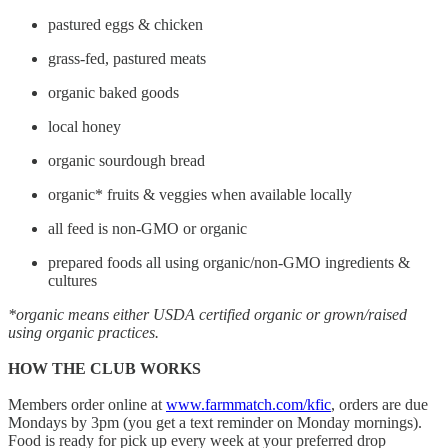
pastured eggs & chicken
grass-fed, pastured meats
organic baked goods
local honey
organic sourdough bread
organic* fruits & veggies when available locally
all feed is non-GMO or organic
prepared foods all using organic/non-GMO ingredients &
cultures
*organic means either USDA certified organic or grown/raised
using organic practices.
HOW THE CLUB WORKS
Members order online at
www.farmmatch.com/kfic
, orders are due
Mondays by 3pm (you get a text reminder on Monday mornings).
Food is ready for pick up every week at your preferred drop