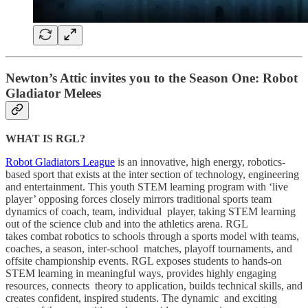
Newton’s Attic invites you to the Season One: Robot
Gladiator Melees
WHAT IS RGL?
Robot Gladiators League
is an innovative, high energy, robotics-
based sport that exists at the inter section of technology, engineering
and entertainment. This youth STEM learning program with ‘live
player’ opposing forces closely mirrors traditional sports team
dynamics of coach, team, individual player, taking STEM learning
out of the science club and into the athletics arena. RGL
takes combat robotics to schools through a sports model with teams,
coaches, a season, inter-school matches, playoff tournaments, and
offsite championship events. RGL exposes students to hands-on
STEM learning in meaningful ways, provides highly engaging
resources, connects theory to application, builds technical skills, and
creates confident, inspired students. The dynamic and exciting