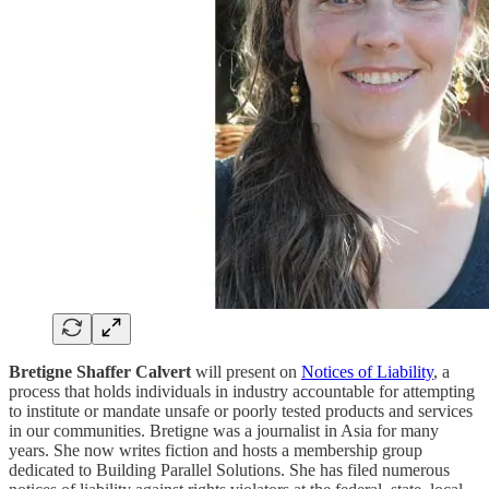
Bretigne Shaffer Calvert
will present on
Notices of Liability
, a
process that holds individuals in industry accountable for attempting
to institute or mandate unsafe or poorly tested products and services
in our communities. Bretigne was a journalist in Asia for many
years. She now writes fiction and hosts a membership group
dedicated to Building Parallel Solutions. She has filed numerous