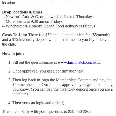
location.
Drop locations & times:
-- Newton's Attic & Georgetown is delivered Thursdays
-- Morehead is at 9:30 am on Fridays.
-- Winchester & Robert's Health Food delivery is Fridays
Costs To Join:
There is a $59 annual membership fee ($5/month)
and a $75 inventory deposit which is returned to you if you leave
the club.
How to join:
Fill out the questionnaire at
www.farmmatch.com/kfic
Once approved, you get a confirmation text.
Then log back in, sign the Membership Contract and pay the
$59 membership. Once that is approved, you get a text letting
you know. (You can pay the inventory deposit once you are a
member.)
Then you can login and order :)
Text or call Sally with your questions to 859-550-3862.