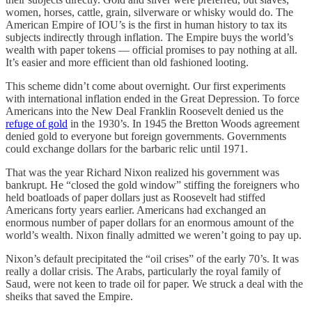
women, horses, cattle, grain, silverware or whisky would do. The
American Empire of IOU’s is the first in human history to tax its
subjects indirectly through inflation. The Empire buys the world’s
wealth with paper tokens — official promises to pay nothing at all.
It’s easier and more efficient than old fashioned looting.
This scheme didn’t come about overnight. Our first experiments
with international inflation ended in the Great Depression. To force
Americans into the New Deal Franklin Roosevelt denied us the
refuge of gold
in the 1930’s. In 1945 the Bretton Woods agreement
denied gold to everyone but foreign governments. Governments
could exchange dollars for the barbaric relic until 1971.
That was the year Richard Nixon realized his government was
bankrupt. He “closed the gold window” stiffing the foreigners who
held boatloads of paper dollars just as Roosevelt had stiffed
Americans forty years earlier. Americans had exchanged an
enormous number of paper dollars for an enormous amount of the
world’s wealth. Nixon finally admitted we weren’t going to pay up.
Nixon’s default precipitated the “oil crises” of the early 70’s. It was
really a dollar crisis. The Arabs, particularly the royal family of
Saud, were not keen to trade oil for paper. We struck a deal with the
sheiks that saved the Empire.