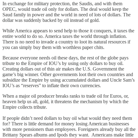
In exchange for military protection, the Saudis, and with them
OPEC, would trade oil only for dollars. The deal would keep the
Saud family in power and the world in need of lots of dollars. The
dollar was suddenly backed by oil instead of gold.
While America appears to send help to those it conquers, it taxes the
entire world to do so. America taxes the world through inflation.
There is no need to invade a country to loot its natural resources if
you can simply buy them with worthless paper chits.
Because everyone needs oil these days, the rest of the globe pays
tribute to the Empire of IOU’s by using only dollars to buy oil.
Creating dollars out of thin air makes the U.S. Government the
game’s big winner. Other governments loot their own countries and
subsidize the Empire by using accumulated dollars and Uncle Sam’s
IOU’s as “reserves” to inflate their own currencies.
When a major oil producer breaks ranks to trade oil for Euros, or,
heaven help us all, gold, it threatens the mechanism by which the
Empire collects tribute.
If people didn’t need dollars to buy oil what would they need them
for? There is little demand for money losing American businesses
with more pensioners than employees. Foreigners already buy all the
Brittany Spears albums and Ipods they want. Americans make little