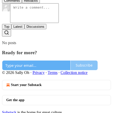
Comments
Restacks
Top
Latest
Discussions
No posts
Ready for more?
Subscribe
© 2026 Sally Oh
·
Privacy
∙
Terms
∙
Collection notice
Start your Substack
Get the app
Substack
is the home for great culture