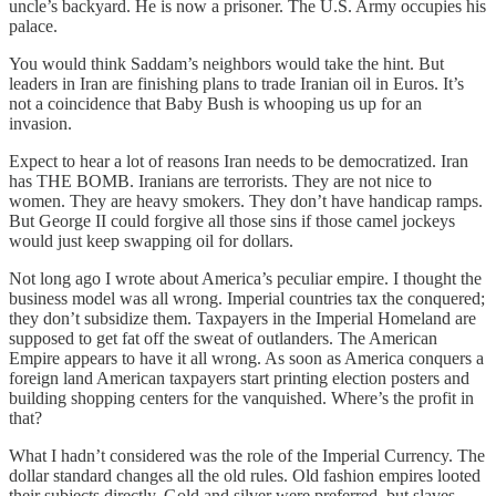
uncle’s backyard. He is now a prisoner. The U.S. Army occupies his
palace.
You would think Saddam’s neighbors would take the hint. But
leaders in Iran are finishing plans to trade Iranian oil in Euros. It’s
not a coincidence that Baby Bush is whooping us up for an
invasion.
Expect to hear a lot of reasons Iran needs to be democratized. Iran
has THE BOMB. Iranians are terrorists. They are not nice to
women. They are heavy smokers. They don’t have handicap ramps.
But George II could forgive all those sins if those camel jockeys
would just keep swapping oil for dollars.
Not long ago I wrote about America’s peculiar empire. I thought the
business model was all wrong. Imperial countries tax the conquered;
they don’t subsidize them. Taxpayers in the Imperial Homeland are
supposed to get fat off the sweat of outlanders. The American
Empire appears to have it all wrong. As soon as America conquers a
foreign land American taxpayers start printing election posters and
building shopping centers for the vanquished. Where’s the profit in
that?
What I hadn’t considered was the role of the Imperial Currency. The
dollar standard changes all the old rules. Old fashion empires looted
their subjects directly. Gold and silver were preferred, but slaves,