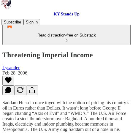
KY Stands Up
Subscribe
Sign in
Read distraction-free on Substack
Threatening Imperial Income
Lysander
Feb 28, 2006
Saddam Hussein once toyed with the notion of pricing his country’s
oil in Euros rather than Dollars. It wasn’t long before George II
began chanting “Axis of Evil” and “WMD’s.” The U.S. Air Force
created a steel thunderstorm over Baghdad. A hundred thousand
Iraqis, electricity and indoor plumbing became memories in
Mesopotamia. The U.S. Army dug Saddam out of a hole in his