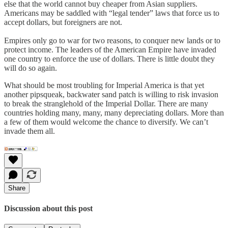
else that the world cannot buy cheaper from Asian suppliers.
Americans may be saddled with “legal tender” laws that force us to
accept dollars, but foreigners are not.
Empires only go to war for two reasons, to conquer new lands or to
protect income. The leaders of the American Empire have invaded
one country to enforce the use of dollars. There is little doubt they
will do so again.
What should be most troubling for Imperial America is that yet
another pipsqueak, backwater sand patch is willing to risk invasion
to break the stranglehold of the Imperial Dollar. There are many
countries holding many, many, many depreciating dollars. More than
a few of them would welcome the chance to diversify. We can’t
invade them all.
Share
Discussion about this post