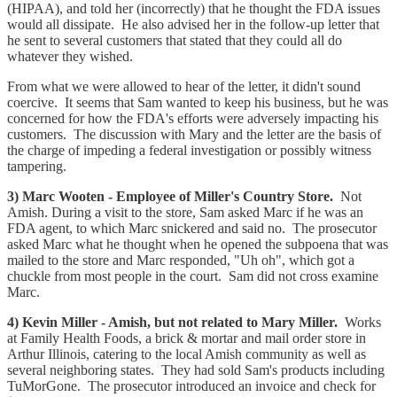
(HIPAA), and told her (incorrectly) that he thought the FDA issues
would all dissipate. He also advised her in the follow-up letter that
he sent to several customers that stated that they could all do
whatever they wished.
From what we were allowed to hear of the letter, it didn't sound
coercive. It seems that Sam wanted to keep his business, but he was
concerned for how the FDA's efforts were adversely impacting his
customers. The discussion with Mary and the letter are the basis of
the charge of impeding a federal investigation or possibly witness
tampering.
3) Marc Wooten - Employee of Miller's Country Store.
Not
Amish. During a visit to the store, Sam asked Marc if he was an
FDA agent, to which Marc snickered and said no. The prosecutor
asked Marc what he thought when he opened the subpoena that was
mailed to the store and Marc responded, "Uh oh", which got a
chuckle from most people in the court. Sam did not cross examine
Marc.
4) Kevin Miller - Amish, but not related to Mary Miller.
Works
at Family Health Foods, a brick & mortar and mail order store in
Arthur Illinois, catering to the local Amish community as well as
several neighboring states. They had sold Sam's products including
TuMorGone. The prosecutor introduced an invoice and check for