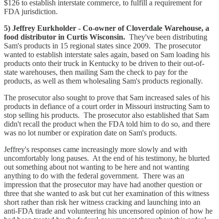
$126 to establish interstate commerce, to fulfill a requirement for
FDA jurisdiction.
5) Jeffrey Eurkholder - Co-owner of Cloverdale Warehouse, a
food distributor in Curtis Wisconsin.
They've been distributing
Sam's products in 15 regional states since 2009. The prosecutor
wanted to establish interstate sales again, based on Sam loading his
products onto their truck in Kentucky to be driven to their out-of-
state warehouses, then mailing Sam the check to pay for the
products, as well as them wholesaling Sam's products regionally.
The prosecutor also sought to prove that Sam increased sales of his
products in defiance of a court order in Missouri instructing Sam to
stop selling his products. The prosecutor also established that Sam
didn't recall the product when the FDA told him to do so, and there
was no lot number or expiration date on Sam's products.
Jeffrey's responses came increasingly more slowly and with
uncomfortably long pauses. At the end of his testimony, he blurted
out something about not wanting to be here and not wanting
anything to do with the federal government. There was an
impression that the prosecutor may have had another question or
three that she wanted to ask but cut her examination of this witness
short rather than risk her witness cracking and launching into an
anti-FDA tirade and volunteering his uncensored opinion of how he