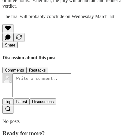
or three hours. After that, the jury will deliberate and render a
verdict.
The trial will probably conclude on Wednesday March 1st.
Share
Discussion about this post
Comments
Restacks
Top
Latest
Discussions
No posts
Ready for more?