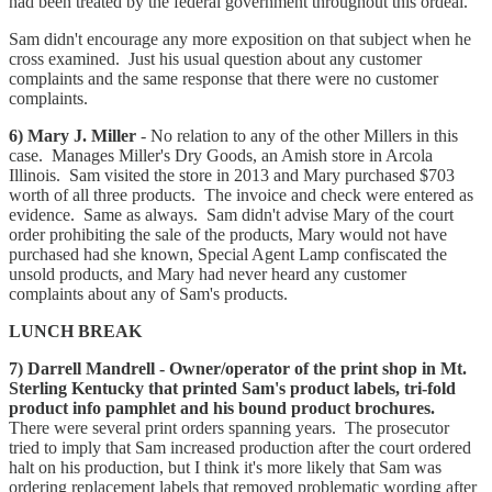
had been treated by the federal government throughout this ordeal.
Sam didn't encourage any more exposition on that subject when he
cross examined. Just his usual question about any customer
complaints and the same response that there were no customer
complaints.
6) Mary J. Miller
- No relation to any of the other Millers in this
case. Manages Miller's Dry Goods, an Amish store in Arcola
Illinois. Sam visited the store in 2013 and Mary purchased $703
worth of all three products. The invoice and check were entered as
evidence. Same as always. Sam didn't advise Mary of the court
order prohibiting the sale of the products, Mary would not have
purchased had she known, Special Agent Lamp confiscated the
unsold products, and Mary had never heard any customer
complaints about any of Sam's products.
LUNCH BREAK
7) Darrell Mandrell - Owner/operator of the print shop in Mt.
Sterling Kentucky that printed Sam's product labels, tri-fold
product info pamphlet and his bound product brochures.
There were several print orders spanning years. The prosecutor
tried to imply that Sam increased production after the court ordered
halt on his production, but I think it's more likely that Sam was
ordering replacement labels that removed problematic wording after