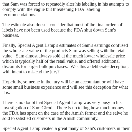
that Sam was forced to repeatedly alter his labeling in his attempts to
comply with the vague but threatening FDA labeling
recommendations.
The estimate also doesn't consider that most of the final orders of
labels have not been used because the FDA shut down Sam's
business.
Finally, Special Agent Lamp's estimates of Sam's earnings confused
the wholesale value of the products Sam was selling with the retail
value. Sam almost always sold at the much lower wholesale price
which is typically half of the retail value, and offered additional
discounts for larger bulk purchases. Was this a deliberate deception,
with intent to mislead the jury?
Hopefully, someone in the jury will be an accountant or will have
some small business experience and will see this deception for what
it is.
There is no doubt that Special Agent Lamp was very busy in his
investigation of Sam Girod. There is no telling how much money
the FDA has spent on the case of the Amish farmer and the salve he
sold to satisfied customers in the Amish community.
Special Agent Lamp visited a great many of Sam's customers in their