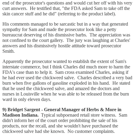
end of the prosecutor's questions and would cut her off with his very
curt answers. He testified that, "the FDA asked Sam to take off the
skin cancer stuff and he did" (referring to the product label).
His comments managed to be sarcastic but in a way that generated
sympathy for Sam and made the prosecutor look like a petty
bureaucrat deserving of his dismissive barbs. The appreciation was
not confined to the court gallery. The jury was laughing at Charles'
answers and his dismissively hostile attitude toward prosecutor
Smith.
Apparently the prosecutor wanted to establish the extent of Sam's
interstate commerce, but I think Charles did much more to harm the
FDA's case than to help it. Sam cross examined Charles, asking if
he had ever used the chickweed salve. Charles described a very bad
burn when five gallons of gasoline exploded in his hand. He stated
that he used the chickweed salve, and amazed the doctors and
nurses in Louisville when he was able to be released from the burn
ward in only eleven days.
9) Bridget Sargent - General Manager of Herbs & More in
Madison Indiana.
Typical subpoenaed retail store witness. Sam
didn't inform her of the court order prohibiting the sale of his
products, nor the recall, and she wouldn't have purchased the
chickweed salve had she known. No customer complaints.