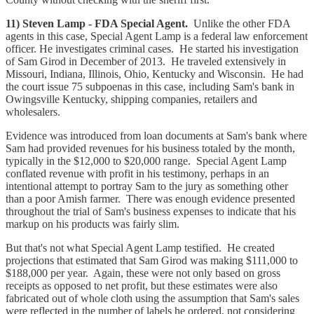
11) Steven Lamp - FDA Special Agent.
Unlike the other FDA
agents in this case, Special Agent Lamp is a federal law enforcement
officer. He investigates criminal cases. He started his investigation
of Sam Girod in December of 2013. He traveled extensively in
Missouri, Indiana, Illinois, Ohio, Kentucky and Wisconsin. He had
the court issue 75 subpoenas in this case, including Sam's bank in
Owingsville Kentucky, shipping companies, retailers and
wholesalers.
Evidence was introduced from loan documents at Sam's bank where
Sam had provided revenues for his business totaled by the month,
typically in the $12,000 to $20,000 range. Special Agent Lamp
conflated revenue with profit in his testimony, perhaps in an
intentional attempt to portray Sam to the jury as something other
than a poor Amish farmer. There was enough evidence presented
throughout the trial of Sam's business expenses to indicate that his
markup on his products was fairly slim.
But that's not what Special Agent Lamp testified. He created
projections that estimated that Sam Girod was making $111,000 to
$188,000 per year. Again, these were not only based on gross
receipts as opposed to net profit, but these estimates were also
fabricated out of whole cloth using the assumption that Sam's sales
were reflected in the number of labels he ordered, not considering