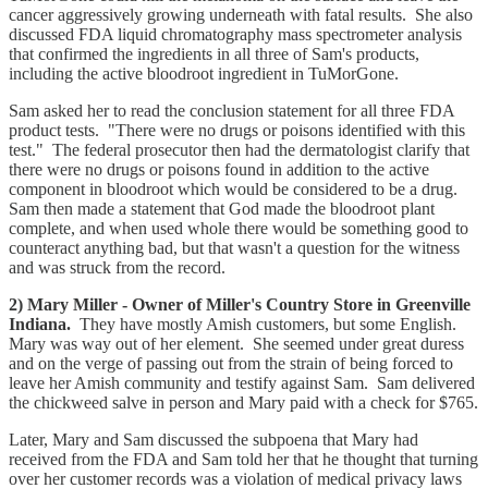
cancer aggressively growing underneath with fatal results. She also
discussed FDA liquid chromatography mass spectrometer analysis
that confirmed the ingredients in all three of Sam's products,
including the active bloodroot ingredient in TuMorGone.
Sam asked her to read the conclusion statement for all three FDA
product tests. "There were no drugs or poisons identified with this
test." The federal prosecutor then had the dermatologist clarify that
there were no drugs or poisons found in addition to the active
component in bloodroot which would be considered to be a drug.
Sam then made a statement that God made the bloodroot plant
complete, and when used whole there would be something good to
counteract anything bad, but that wasn't a question for the witness
and was struck from the record.
2) Mary Miller - Owner of Miller's Country Store in Greenville
Indiana.
They have mostly Amish customers, but some English.
Mary was way out of her element. She seemed under great duress
and on the verge of passing out from the strain of being forced to
leave her Amish community and testify against Sam. Sam delivered
the chickweed salve in person and Mary paid with a check for $765.
Later, Mary and Sam discussed the subpoena that Mary had
received from the FDA and Sam told her that he thought that turning
over her customer records was a violation of medical privacy laws