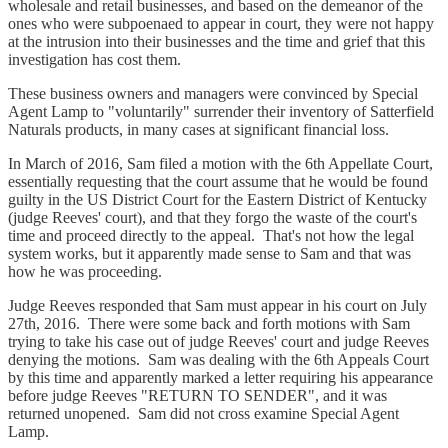
wholesale and retail businesses, and based on the demeanor of the
ones who were subpoenaed to appear in court, they were not happy
at the intrusion into their businesses and the time and grief that this
investigation has cost them.
These business owners and managers were convinced by Special
Agent Lamp to "voluntarily" surrender their inventory of Satterfield
Naturals products, in many cases at significant financial loss.
In March of 2016, Sam filed a motion with the 6th Appellate Court,
essentially requesting that the court assume that he would be found
guilty in the US District Court for the Eastern District of Kentucky
(judge Reeves' court), and that they forgo the waste of the court's
time and proceed directly to the appeal. That's not how the legal
system works, but it apparently made sense to Sam and that was
how he was proceeding.
Judge Reeves responded that Sam must appear in his court on July
27th, 2016. There were some back and forth motions with Sam
trying to take his case out of judge Reeves' court and judge Reeves
denying the motions. Sam was dealing with the 6th Appeals Court
by this time and apparently marked a letter requiring his appearance
before judge Reeves "RETURN TO SENDER", and it was
returned unopened. Sam did not cross examine Special Agent
Lamp.