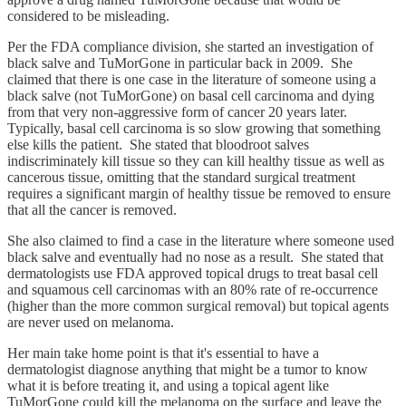
considered to be misleading.
Per the FDA compliance division, she started an investigation of
black salve and TuMorGone in particular back in 2009. She
claimed that there is one case in the literature of someone using a
black salve (not TuMorGone) on basal cell carcinoma and dying
from that very non-aggressive form of cancer 20 years later.
Typically, basal cell carcinoma is so slow growing that something
else kills the patient. She stated that bloodroot salves
indiscriminately kill tissue so they can kill healthy tissue as well as
cancerous tissue, omitting that the standard surgical treatment
requires a significant margin of healthy tissue be removed to ensure
that all the cancer is removed.
She also claimed to find a case in the literature where someone used
black salve and eventually had no nose as a result. She stated that
dermatologists use FDA approved topical drugs to treat basal cell
and squamous cell carcinomas with an 80% rate of re-occurrence
(higher than the more common surgical removal) but topical agents
are never used on melanoma.
Her main take home point is that it's essential to have a
dermatologist diagnose anything that might be a tumor to know
what it is before treating it, and using a topical agent like
TuMorGone could kill the melanoma on the surface and leave the