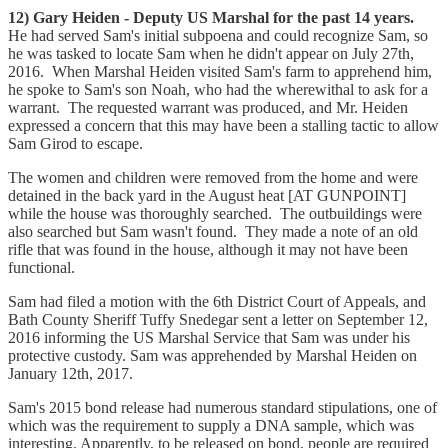
12) Gary Heiden - Deputy US Marshal for the past 14 years.
He had served Sam's initial subpoena and could recognize Sam, so
he was tasked to locate Sam when he didn't appear on July 27th,
2016. When Marshal Heiden visited Sam's farm to apprehend him,
he spoke to Sam's son Noah, who had the wherewithal to ask for a
warrant. The requested warrant was produced, and Mr. Heiden
expressed a concern that this may have been a stalling tactic to allow
Sam Girod to escape.
The women and children were removed from the home and were
detained in the back yard in the August heat [AT GUNPOINT]
while the house was thoroughly searched. The outbuildings were
also searched but Sam wasn't found. They made a note of an old
rifle that was found in the house, although it may not have been
functional.
Sam had filed a motion with the 6th District Court of Appeals, and
Bath County Sheriff Tuffy Snedegar sent a letter on September 12,
2016 informing the US Marshal Service that Sam was under his
protective custody. Sam was apprehended by Marshal Heiden on
January 12th, 2017.
Sam's 2015 bond release had numerous standard stipulations, one of
which was the requirement to supply a DNA sample, which was
interesting. Apparently, to be released on bond, people are required