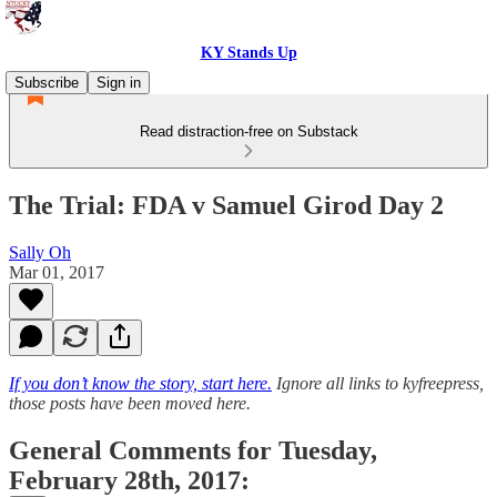
KY Stands Up
Subscribe
Sign in
Read distraction-free on Substack
The Trial: FDA v Samuel Girod Day 2
Sally Oh
Mar 01, 2017
If you don’t know the story, start here.
Ignore all links to kyfreepress,
those posts have been moved here.
General Comments for Tuesday,
February 28th, 2017: