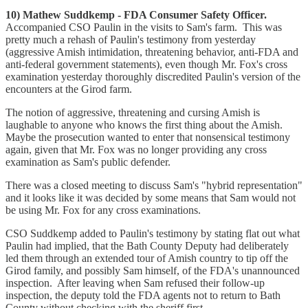
10) Mathew Suddkemp - FDA Consumer Safety Officer.
Accompanied CSO Paulin in the visits to Sam's farm. This was
pretty much a rehash of Paulin's testimony from yesterday
(aggressive Amish intimidation, threatening behavior, anti-FDA and
anti-federal government statements), even though Mr. Fox's cross
examination yesterday thoroughly discredited Paulin's version of the
encounters at the Girod farm.
The notion of aggressive, threatening and cursing Amish is
laughable to anyone who knows the first thing about the Amish.
Maybe the prosecution wanted to enter that nonsensical testimony
again, given that Mr. Fox was no longer providing any cross
examination as Sam's public defender.
There was a closed meeting to discuss Sam's "hybrid representation"
and it looks like it was decided by some means that Sam would not
be using Mr. Fox for any cross examinations.
CSO Suddkemp added to Paulin's testimony by stating flat out what
Paulin had implied, that the Bath County Deputy had deliberately
led them through an extended tour of Amish country to tip off the
Girod family, and possibly Sam himself, of the FDA's unannounced
inspection. After leaving when Sam refused their follow-up
inspection, the deputy told the FDA agents not to return to Bath
County without checking with the sheriff first.