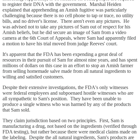
to register their DNA with the government. Marshal Heiden
explained that apprehending an Amish fugitive was particularly
challenging because there is no cell phone to tap or trace, no utility
bills, and no driver's license. There aren't even any pictures. He
was advised not to take any pictures of Sam out of respect for his
Amish beliefs, but he did secure an image of Sam from a video
camera at the 6th Court of Appeals, where Sam had apparently filed
a motion to have his trial moved from judge Reeves' court.
It's apparent that the FDA has been expending a great deal of
resources in their pursuit of Sam for almost nine years, and has spent
millions of dollars on this case in an effort to stop an Amish farmer
from selling homemade salve made from all natural ingredients to
willing and satisfied customers.
Despite their extensive investigations, the FDA's only witnesses
were federal employees and subpoenaed hostile witnesses who are
all sympathetic to Sam's position. They have been unable to
produce a single witness who was harmed by any of the products
that Sam sold.
They claim jurisdiction based on two principles. First, Sam is
manufacturing a drug, not based on the ingredients (verified through
FDA testing), but rather because there were medical claims made on
the labeling. Despite the all natural ingredients, Sam's products are