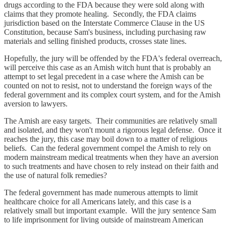
drugs according to the FDA because they were sold along with
claims that they promote healing. Secondly, the FDA claims
jurisdiction based on the Interstate Commerce Clause in the US
Constitution, because Sam's business, including purchasing raw
materials and selling finished products, crosses state lines.
Hopefully, the jury will be offended by the FDA's federal overreach,
will perceive this case as an Amish witch hunt that is probably an
attempt to set legal precedent in a case where the Amish can be
counted on not to resist, not to understand the foreign ways of the
federal government and its complex court system, and for the Amish
aversion to lawyers.
The Amish are easy targets. Their communities are relatively small
and isolated, and they won't mount a rigorous legal defense. Once it
reaches the jury, this case may boil down to a matter of religious
beliefs. Can the federal government compel the Amish to rely on
modern mainstream medical treatments when they have an aversion
to such treatments and have chosen to rely instead on their faith and
the use of natural folk remedies?
The federal government has made numerous attempts to limit
healthcare choice for all Americans lately, and this case is a
relatively small but important example. Will the jury sentence Sam
to life imprisonment for living outside of mainstream American