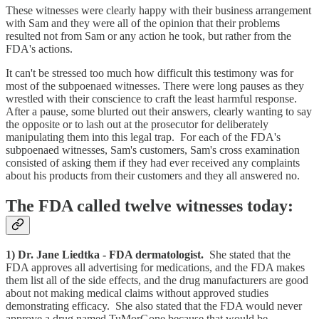
These witnesses were clearly happy with their business arrangement
with Sam and they were all of the opinion that their problems
resulted not from Sam or any action he took, but rather from the
FDA's actions.
It can't be stressed too much how difficult this testimony was for
most of the subpoenaed witnesses. There were long pauses as they
wrestled with their conscience to craft the least harmful response.
After a pause, some blurted out their answers, clearly wanting to say
the opposite or to lash out at the prosecutor for deliberately
manipulating them into this legal trap. For each of the FDA's
subpoenaed witnesses, Sam's customers, Sam's cross examination
consisted of asking them if they had ever received any complaints
about his products from their customers and they all answered no.
The FDA called twelve witnesses today:
1) Dr. Jane Liedtka - FDA dermatologist.
She stated that the
FDA approves all advertising for medications, and the FDA makes
them list all of the side effects, and the drug manufacturers are good
about not making medical claims without approved studies
demonstrating efficacy. She also stated that the FDA would never
approve a drug named TuMorGone because that would be