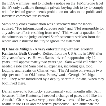
the FDA warnings, and to include a notice on the TuMorGone label
that it's only available through a private buying club to try to comply
with the federal government's prohibition on sales to the public and
interstate commerce jurisdiction.
Sam's only cross examination was a statement that the labels
advised, "For informational purposes only" and "Not responsible for
any adverse effects resulting from use." This wasn't a question for
the witness so the judge ordered Sam's statement stricken from the
record and instructed the jury to ignore the statement.
8) Charles Miligan - A very entertaining witness! Preston
Kentucky, Bath County.
Retired from the US Army in 1998 after
22 years of service. He was Sam's driver for approximately 12
years, until approximately two years ago. Sam would call when he
needed a ride and Sam paid all expenses, including gas, food,
lodging, and repairs on Charles' van. They'd make on average two
trips per month to Oklahoma, Pennsylvania, Georgia, Michigan,
etc. They were introduced by a deputy sheriff in Indiana, when they
both lived there.
Darrell moved to Kentucky approximately eight months after Sam,
because, "I like Kentucky, I needed a change of pace, and I like the
Amish." Charles was a very personable witness and he was very
hostile to the FDA and the federal prosecutor. He'd anticipate the