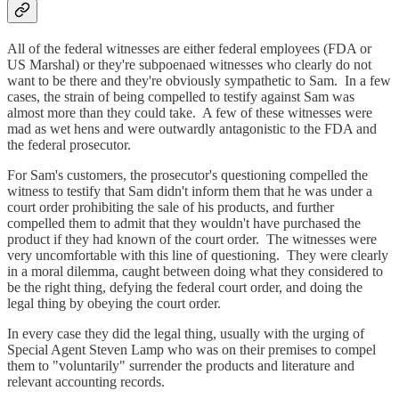
All of the federal witnesses are either federal employees (FDA or
US Marshal) or they're subpoenaed witnesses who clearly do not
want to be there and they're obviously sympathetic to Sam. In a few
cases, the strain of being compelled to testify against Sam was
almost more than they could take. A few of these witnesses were
mad as wet hens and were outwardly antagonistic to the FDA and
the federal prosecutor.
For Sam's customers, the prosecutor's questioning compelled the
witness to testify that Sam didn't inform them that he was under a
court order prohibiting the sale of his products, and further
compelled them to admit that they wouldn't have purchased the
product if they had known of the court order. The witnesses were
very uncomfortable with this line of questioning. They were clearly
in a moral dilemma, caught between doing what they considered to
be the right thing, defying the federal court order, and doing the
legal thing by obeying the court order.
In every case they did the legal thing, usually with the urging of
Special Agent Steven Lamp who was on their premises to compel
them to "voluntarily" surrender the products and literature and
relevant accounting records.