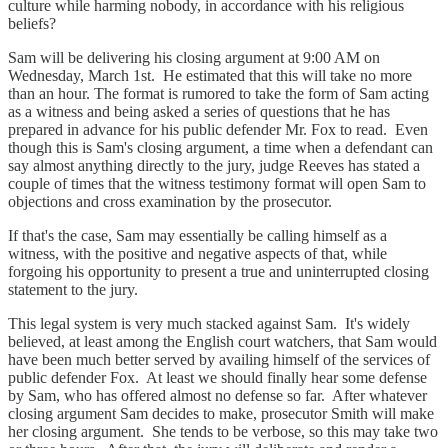
culture while harming nobody, in accordance with his religious
beliefs?
Sam will be delivering his closing argument at 9:00 AM on
Wednesday, March 1st. He estimated that this will take no more
than an hour. The format is rumored to take the form of Sam acting
as a witness and being asked a series of questions that he has
prepared in advance for his public defender Mr. Fox to read. Even
though this is Sam's closing argument, a time when a defendant can
say almost anything directly to the jury, judge Reeves has stated a
couple of times that the witness testimony format will open Sam to
objections and cross examination by the prosecutor.
If that's the case, Sam may essentially be calling himself as a
witness, with the positive and negative aspects of that, while
forgoing his opportunity to present a true and uninterrupted closing
statement to the jury.
This legal system is very much stacked against Sam. It's widely
believed, at least among the English court watchers, that Sam would
have been much better served by availing himself of the services of
public defender Fox. At least we should finally hear some defense
by Sam, who has offered almost no defense so far. After whatever
closing argument Sam decides to make, prosecutor Smith will make
her closing argument. She tends to be verbose, so this may take two