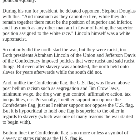
political equality."
During his run for president, he debated opponent Stephen Douglas
with this: "And inasmuch as they cannot so live, while they do
remain together there must be the position of superior and inferior,
and I as much as any other man am in favor of having the superior
position assigned to the white race." Lincoln himself was a white
supremacist.
So not only did the north start the war, but they were racist, too.
Both presidents Abraham Lincoln of the Union and Jefferson Davis
of the Confederacy imposed policies that were racist and said racist
things. But even after slavery was abolished, the north held onto
slaves for years afterwards while the south did not.
And, unlike the Confederate flag, the U.S. flag was flown above
post-bellum racism such as segregation and Jim Crow laws,
minimum wage, the drug war, gun control, affirmative action, tax
inequalities, etc. Personally, I neither support nor oppose the
Confederate flag, just as I neither support nor oppose the U.S. flag.
But it is hypocritical to hold one flag is superior to the other in
regards to slavery (which was one of many reasons the war started
to begin with).
Bottom line: the Confederate flag is no more or less a symbol of
slavery or states rights as the U.S. flag is.