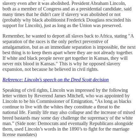
slavery even after it was abolished. President Abraham Lincoln,
both as a member of Congress and as a presidential candidate, said
many times that he didn't care if slavery was abolished or not
(probably why black abolitionist Frederick Douglass rescinded his
support for Lincoln), just as long as the Union was preserved.
Remember, he wanted to deport all slaves back to Africa, stating "A
separation of the races is the only perfect preventive of
amalgamation, but as an immediate separation is impossible, the next
best thing is to keep them apart where they are not already together.
If white and black people never get together in Kansas, they will
never mix blood in Kansas." This is why he opposed slavery
expansion, not because he believed in civil rights.
Reference: Lincoln's speech on the Dred Scott decision
Speaking of civil rights, Lincoln was impressed by the following
letter written by Reverend James Mitchell, who was appointed by
Lincoln to be his Commissioner of Emigration, “As long as blacks
continue to live with the whites they constitute a threat to the
national life. Family life may also collapse and the increase of mixed
breed bastards may some day challenge the supremacy of the white
man.” (Side note: Democrats and eventually Republicans alongside
them, used Lincoln’s words in the 1890’s to fight for the marriage
license mandates)