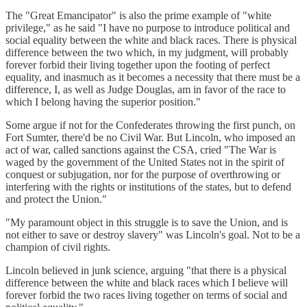
The "Great Emancipator" is also the prime example of "white
privilege," as he said "I have no purpose to introduce political and
social equality between the white and black races. There is physical
difference between the two which, in my judgment, will probably
forever forbid their living together upon the footing of perfect
equality, and inasmuch as it becomes a necessity that there must be a
difference, I, as well as Judge Douglas, am in favor of the race to
which I belong having the superior position."
Some argue if not for the Confederates throwing the first punch, on
Fort Sumter, there'd be no Civil War. But Lincoln, who imposed an
act of war, called sanctions against the CSA, cried "The War is
waged by the government of the United States not in the spirit of
conquest or subjugation, nor for the purpose of overthrowing or
interfering with the rights or institutions of the states, but to defend
and protect the Union."
"My paramount object in this struggle is to save the Union, and is
not either to save or destroy slavery" was Lincoln's goal. Not to be a
champion of civil rights.
Lincoln believed in junk science, arguing "that there is a physical
difference between the white and black races which I believe will
forever forbid the two races living together on terms of social and