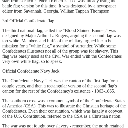
start from scratch. General Robert E. Lee was already using the
battle flag version by this time. It was designed by a newspaper
editor from Savannah, Georgia, William Tappan Thompson.
3rd Official Confederate flag
The third national flag, called the "Blood Stained Banner," was
designed by Major Arthur L. Rogers, arguing the second flag was
too white. Members and buffs of the military argued it can be
mistaken for a "white flag," a symbol of surrender. While some
Confederates illustrates not all of the group was for slavery. This
flag was barely used as the Civil War ended with the Confederates
very own white flag, so to speak.
Official Confederate Navy Jack
The Confederate Navy Jack was the canton of the first flag for a
couple years, and then a rectangular version of the second flag's
canton for the rest of the Confederacy's existence - 1863-1865.
The southern cross was a common symbol of the Confederate States
of America (CSA). This was to illustrate the Christian heritage of the
Confederates. Even their constitution, which was largely a copycat
of the U.S. Constitution, referred to the CSA as a Christian nation.
The war was not fought over slavery - remember, the north retained