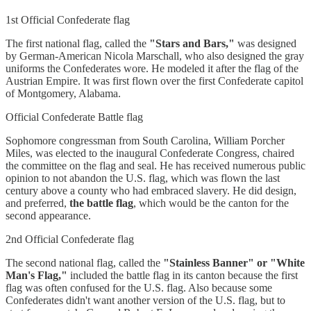
1st Official Confederate flag
The first national flag, called the
"Stars and Bars,"
was designed
by German-American Nicola Marschall, who also designed the gray
uniforms the Confederates wore. He modeled it after the flag of the
Austrian Empire. It was first flown over the first Confederate capitol
of Montgomery, Alabama.
Official Confederate Battle flag
Sophomore congressman from South Carolina, William Porcher
Miles, was elected to the inaugural Confederate Congress, chaired
the committee on the flag and seal. He has received numerous public
opinion to not abandon the U.S. flag, which was flown the last
century above a county who had embraced slavery. He did design,
and preferred,
the battle flag
, which would be the canton for the
second appearance.
2nd Official Confederate flag
The second national flag, called the
"Stainless Banner" or "White
Man's Flag,"
included the battle flag in its canton because the first
flag was often confused for the U.S. flag. Also because some
Confederates didn't want another version of the U.S. flag, but to