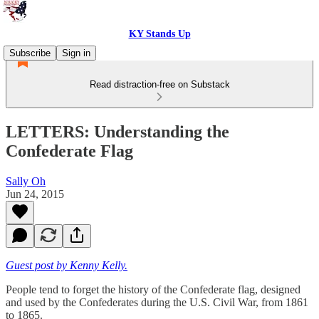
KY Stands Up
Subscribe
Sign in
Read distraction-free on Substack
LETTERS: Understanding the
Confederate Flag
Sally Oh
Jun 24, 2015
Guest post by Kenny Kelly.
People tend to forget the history of the Confederate flag, designed
and used by the Confederates during the U.S. Civil War, from 1861
to 1865.