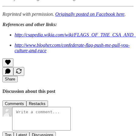
Reprinted with permission.
Originally posted on Facebook here
.
References and other links:
http://csapedia.wikia.com/wiki/FLAGS_OF_THE_CSA_AN
http://www.blogher.com/confederate-flag-push-me-pull-you-
culture-and-race
Share
Discussion about this post
Comments
Restacks
Top
Latest
Discussions