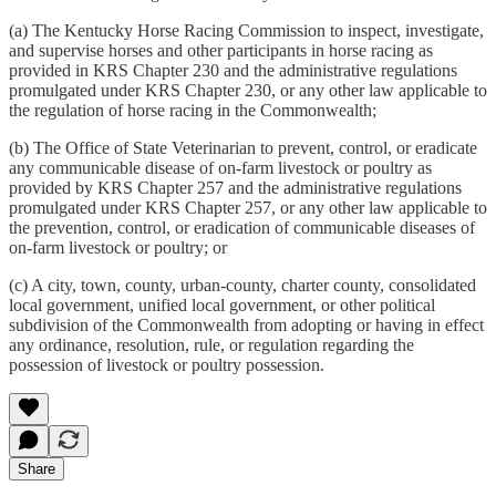
(a) The Kentucky Horse Racing Commission to inspect, investigate,
and supervise horses and other participants in horse racing as
provided in KRS Chapter 230 and the administrative regulations
promulgated under KRS Chapter 230, or any other law applicable to
the regulation of horse racing in the Commonwealth;
(b) The Office of State Veterinarian to prevent, control, or eradicate
any communicable disease of on-farm livestock or poultry as
provided by KRS Chapter 257 and the administrative regulations
promulgated under KRS Chapter 257, or any other law applicable to
the prevention, control, or eradication of communicable diseases of
on-farm livestock or poultry; or
(c) A city, town, county, urban-county, charter county, consolidated
local government, unified local government, or other political
subdivision of the Commonwealth from adopting or having in effect
any ordinance, resolution, rule, or regulation regarding the
possession of livestock or poultry possession.
Share