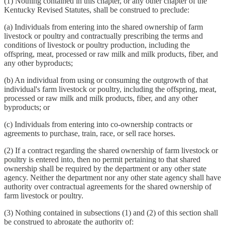
(1) Nothing contained in this chapter, or any other chapter of the
Kentucky Revised Statutes, shall be construed to preclude:
(a) Individuals from entering into the shared ownership of farm
livestock or poultry and contractually prescribing the terms and
conditions of livestock or poultry production, including the
offspring, meat, processed or raw milk and milk products, fiber, and
any other byproducts;
(b) An individual from using or consuming the outgrowth of that
individual's farm livestock or poultry, including the offspring, meat,
processed or raw milk and milk products, fiber, and any other
byproducts; or
(c) Individuals from entering into co-ownership contracts or
agreements to purchase, train, race, or sell race horses.
(2) If a contract regarding the shared ownership of farm livestock or
poultry is entered into, then no permit pertaining to that shared
ownership shall be required by the department or any other state
agency. Neither the department nor any other state agency shall have
authority over contractual agreements for the shared ownership of
farm livestock or poultry.
(3) Nothing contained in subsections (1) and (2) of this section shall
be construed to abrogate the authority of: