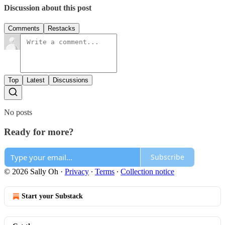
Discussion about this post
Comments
Restacks
Top
Latest
Discussions
No posts
Ready for more?
Subscribe
© 2026 Sally Oh
·
Privacy
∙
Terms
∙
Collection notice
Start your Substack