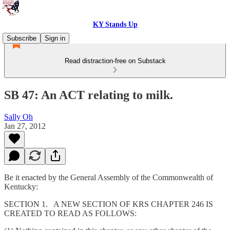
KY Stands Up
Subscribe
Sign in
Read distraction-free on Substack
SB 47: An ACT relating to milk.
Sally Oh
Jan 27, 2012
Be it enacted by the General Assembly of the Commonwealth of
Kentucky:
SECTION 1. A NEW SECTION OF KRS CHAPTER 246 IS
CREATED TO READ AS FOLLOWS: