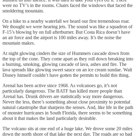
were no TV’s in the rooms. Chairs faced the windows that faced the
smoldering mountain.
On a hike to a nearby waterfall we heard our first tremendous roar.
We thought we were hearing jets. The sound was like a squadron of
F-15’s blowing by on full afterburner. But Costa Rica doesn’t have
an air force and the airport is 100 miles away. It’s the noise the
mountain makes.
At night glowing cinders the size of Hummers cascade down from
the top of the cone. They come apart as they roll down breaking into
a burning, smoking, glowing cascade of lava, ashes and fire. The
lava spreads like glowing sweet sauce on an ice cream sundae. Walt
Disney himself couldn’t have gotten the permits to build this thing.
Arenal has been active since 1968. As volcanoes go, it’s not
particularly dangerous. The BATF has killed more people than
Arenal has. Drunk drivers are statistically way more dangerous.
Never the less, there’s something about close proximity to potential
natural catastrophe that sharpens the senses. And, like life in the path
of monster hurricanes in South Florida, there seems to be something
about it that makes the land particularly desirable.
The volcano sits at one end of a huge lake. We drove some 20 miles
down the north shore of that lake the next day. The roads are so bad