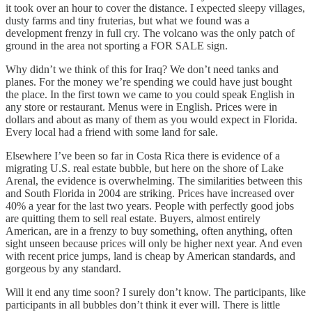
it took over an hour to cover the distance. I expected sleepy villages,
dusty farms and tiny fruterias, but what we found was a
development frenzy in full cry. The volcano was the only patch of
ground in the area not sporting a FOR SALE sign.
Why didn’t we think of this for Iraq? We don’t need tanks and
planes. For the money we’re spending we could have just bought
the place. In the first town we came to you could speak English in
any store or restaurant. Menus were in English. Prices were in
dollars and about as many of them as you would expect in Florida.
Every local had a friend with some land for sale.
Elsewhere I’ve been so far in Costa Rica there is evidence of a
migrating U.S. real estate bubble, but here on the shore of Lake
Arenal, the evidence is overwhelming. The similarities between this
and South Florida in 2004 are striking. Prices have increased over
40% a year for the last two years. People with perfectly good jobs
are quitting them to sell real estate. Buyers, almost entirely
American, are in a frenzy to buy something, often anything, often
sight unseen because prices will only be higher next year. And even
with recent price jumps, land is cheap by American standards, and
gorgeous by any standard.
Will it end any time soon? I surely don’t know. The participants, like
participants in all bubbles don’t think it ever will. There is little