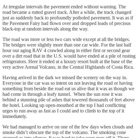
At irregular intervals the pavement ended without warning. The
road became a rutted gravel track. After a while, the track changed
just as suddenly back to profoundly potholed pavement. It was as if
the Pavement Fairy had flown over and dropped loads of precious
black-top at random intervals along the way.
The road was more or less two cars wide except at all the bridges.
The bridges were slightly more than one car wide. For the last half
hour our aging RAV 4 crawled along in either first or second gear
over a dirt road that in the U.S. would have ended at a pile of rusting
refrigerators. Here it ended at a luxury resort built at the base of the
very active Arenal Volcano, in the Central Highlands of Costa Rica.
Having arrived in the dark we missed the scenery on the way in.
Everyone in the car was so intent on not leaving the road or having
something from beside the road eat us alive that it was as though we
had come in through a leafy tunnel. When the sun rose it was
behind a stunning pile of ashes that towered thousands of feet above
the hotel. Looking up open-mouthed at the top I had conflicting
urges to run away as fast as I could and to climb to the top of it
immediately.
We had managed to arrive on one of the few days when clouds and
smoke didn’t obscure the top of the volcano. The smoking cone
stunned us into silence. It was hard to take your eyes off it. There