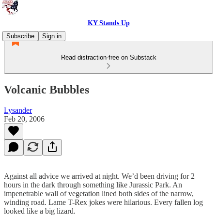
KY Stands Up
Subscribe
Sign in
Read distraction-free on Substack
Volcanic Bubbles
Lysander
Feb 20, 2006
Against all advice we arrived at night. We’d been driving for 2
hours in the dark through something like Jurassic Park. An
impenetrable wall of vegetation lined both sides of the narrow,
winding road. Lame T-Rex jokes were hilarious. Every fallen log
looked like a big lizard.