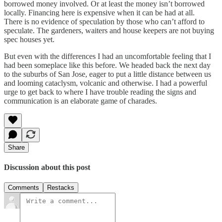
borrowed money involved. Or at least the money isn’t borrowed
locally. Financing here is expensive when it can be had at all.
There is no evidence of speculation by those who can’t afford to
speculate. The gardeners, waiters and house keepers are not buying
spec houses yet.
But even with the differences I had an uncomfortable feeling that I
had been someplace like this before. We headed back the next day
to the suburbs of San Jose, eager to put a little distance between us
and looming cataclysm, volcanic and otherwise. I had a powerful
urge to get back to where I have trouble reading the signs and
communication is an elaborate game of charades.
Share
Discussion about this post
Comments
Restacks