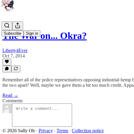
The War on... Okra?
Subscribe
Sign in
Liberty4Ever
Oct 7, 2014
Remember all of the police representatives opposing industrial hemp be
the two apart? Well, maybe we gave them a bit too much credit. Appare
Read →
Comments
© 2026 Sally Oh
·
Privacy
∙
Terms
∙
Collection notice