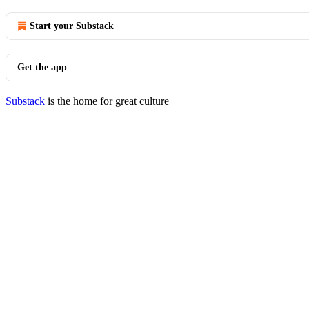
Start your Substack
Get the app
Substack
is the home for great culture