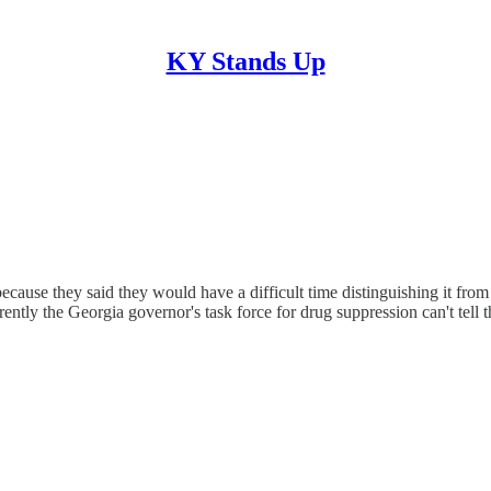
KY Stands Up
cause they said they would have a difficult time distinguishing it from 
ntly the Georgia governor's task force for drug suppression can't tell 