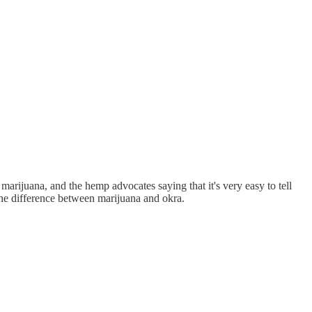
marijuana, and the hemp advocates saying that it's very easy to tell
the difference between marijuana and okra.