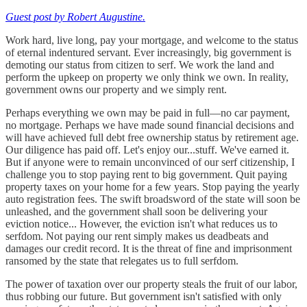
Guest post by Robert Augustine.
Work hard, live long, pay your mortgage, and welcome to the status
of eternal indentured servant. Ever increasingly, big government is
demoting our status from citizen to serf. We work the land and
perform the upkeep on property we only think we own. In reality,
government owns our property and we simply rent.
Perhaps everything we own may be paid in full—no car payment,
no mortgage. Perhaps we have made sound financial decisions and
will have achieved full debt free ownership status by retirement age.
Our diligence has paid off. Let's enjoy our...stuff. We've earned it.
But if anyone were to remain unconvinced of our serf citizenship, I
challenge you to stop paying rent to big government. Quit paying
property taxes on your home for a few years. Stop paying the yearly
auto registration fees. The swift broadsword of the state will soon be
unleashed, and the government shall soon be delivering your
eviction notice... However, the eviction isn't what reduces us to
serfdom. Not paying our rent simply makes us deadbeats and
damages our credit record. It is the threat of fine and imprisonment
ransomed by the state that relegates us to full serfdom.
The power of taxation over our property steals the fruit of our labor,
thus robbing our future. But government isn't satisfied with only