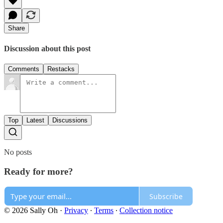
Share
Discussion about this post
Comments
Restacks
Top
Latest
Discussions
No posts
Ready for more?
Subscribe
© 2026 Sally Oh
·
Privacy
∙
Terms
∙
Collection notice