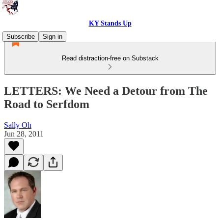
KY Stands Up
Subscribe
Sign in
Read distraction-free on Substack
LETTERS: We Need a Detour from The
Road to Serfdom
Sally Oh
Jun 28, 2011