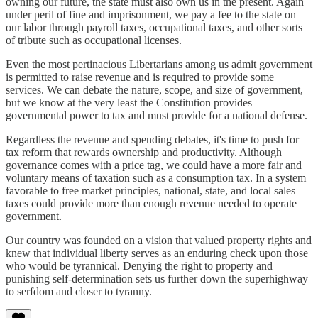
owning our future, the state must also own us in the present. Again
under peril of fine and imprisonment, we pay a fee to the state on
our labor through payroll taxes, occupational taxes, and other sorts
of tribute such as occupational licenses.
Even the most pertinacious Libertarians among us admit government
is permitted to raise revenue and is required to provide some
services. We can debate the nature, scope, and size of government,
but we know at the very least the Constitution provides
governmental power to tax and must provide for a national defense.
Regardless the revenue and spending debates, it's time to push for
tax reform that rewards ownership and productivity. Although
governance comes with a price tag, we could have a more fair and
voluntary means of taxation such as a consumption tax. In a system
favorable to free market principles, national, state, and local sales
taxes could provide more than enough revenue needed to operate
government.
Our country was founded on a vision that valued property rights and
knew that individual liberty serves as an enduring check upon those
who would be tyrannical. Denying the right to property and
punishing self-determination sets us further down the superhighway
to serfdom and closer to tyranny.