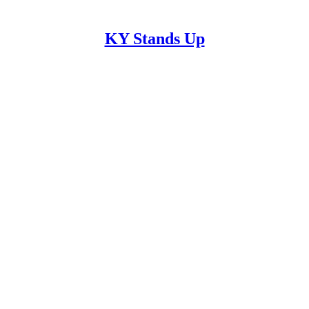
KY Stands Up