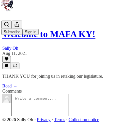
Welcome to MAFA KY!
Subscribe
Sign in
Sally Oh
Aug 11, 2021
THANK YOU for joining us in retaking our legislature.
Read →
Comments
© 2026 Sally Oh
·
Privacy
∙
Terms
∙
Collection notice