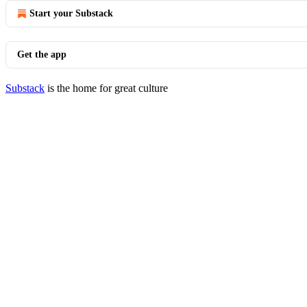
Start your Substack
Get the app
Substack
is the home for great culture