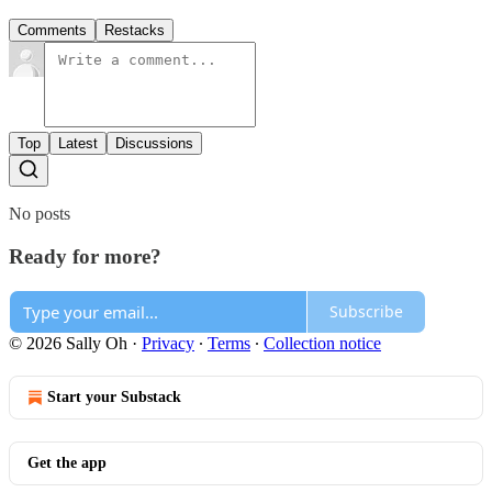
Comments
Restacks
Top
Latest
Discussions
No posts
Ready for more?
Subscribe
© 2026 Sally Oh
·
Privacy
∙
Terms
∙
Collection notice
Start your Substack
Get the app