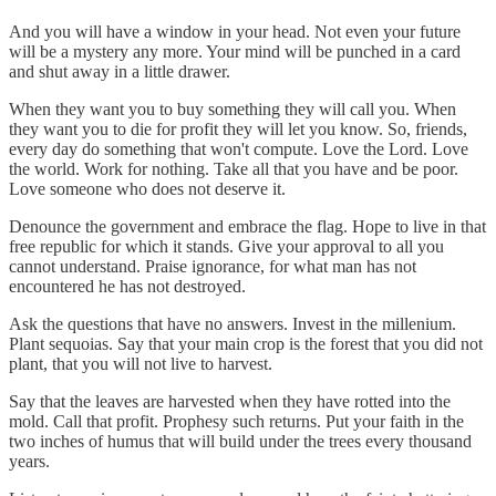
And you will have a window in your head. Not even your future
will be a mystery any more. Your mind will be punched in a card
and shut away in a little drawer.
When they want you to buy something they will call you. When
they want you to die for profit they will let you know. So, friends,
every day do something that won't compute. Love the Lord. Love
the world. Work for nothing. Take all that you have and be poor.
Love someone who does not deserve it.
Denounce the government and embrace the flag. Hope to live in that
free republic for which it stands. Give your approval to all you
cannot understand. Praise ignorance, for what man has not
encountered he has not destroyed.
Ask the questions that have no answers. Invest in the millenium.
Plant sequoias. Say that your main crop is the forest that you did not
plant, that you will not live to harvest.
Say that the leaves are harvested when they have rotted into the
mold. Call that profit. Prophesy such returns. Put your faith in the
two inches of humus that will build under the trees every thousand
years.