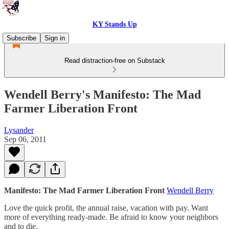
KY Stands Up
Subscribe
Sign in
Read distraction-free on Substack
Wendell Berry's Manifesto: The Mad
Farmer Liberation Front
Lysander
Sep 06, 2011
Manifesto: The Mad Farmer Liberation Front
Wendell Berry
Love the quick profit, the annual raise, vacation with pay. Want
more of everything ready-made. Be afraid to know your neighbors
and to die.