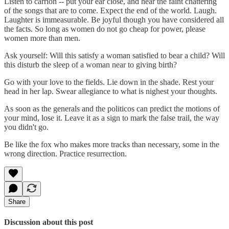
Listen to carrion -- put your ear close, and hear the faint chattering
of the songs that are to come. Expect the end of the world. Laugh.
Laughter is immeasurable. Be joyful though you have considered all
the facts. So long as women do not go cheap for power, please
women more than men.
Ask yourself: Will this satisfy a woman satisfied to bear a child? Will
this disturb the sleep of a woman near to giving birth?
Go with your love to the fields. Lie down in the shade. Rest your
head in her lap. Swear allegiance to what is nighest your thoughts.
As soon as the generals and the politicos can predict the motions of
your mind, lose it. Leave it as a sign to mark the false trail, the way
you didn't go.
Be like the fox who makes more tracks than necessary, some in the
wrong direction. Practice resurrection.
Share
Discussion about this post