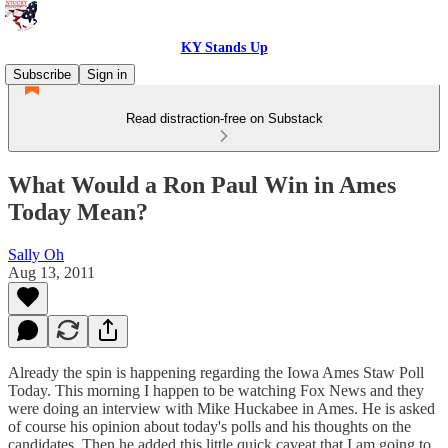
KY Stands Up
Subscribe
Sign in
Read distraction-free on Substack
What Would a Ron Paul Win in Ames
Today Mean?
Sally Oh
Aug 13, 2011
Already the spin is happening regarding the Iowa Ames Staw Poll
Today. This morning I happen to be watching Fox News and they
were doing an interview with Mike Huckabee in Ames. He is asked
of course his opinion about today's polls and his thoughts on the
candidates. Then he added this little quick caveat that I am going to