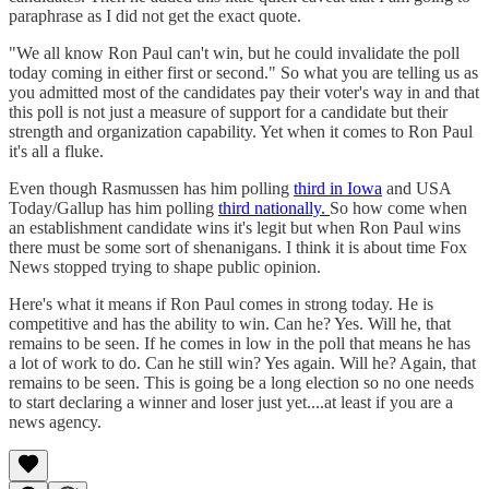
paraphrase as I did not get the exact quote.
"We all know Ron Paul can't win, but he could invalidate the poll
today coming in either first or second." So what you are telling us as
you admitted most of the candidates pay their voter's way in and that
this poll is not just a measure of support for a candidate but their
strength and organization capability. Yet when it comes to Ron Paul
it's all a fluke.
Even though Rasmussen has him polling
third in Iowa
and USA
Today/Gallup has him polling
third nationally.
So how come when
an establishment candidate wins it's legit but when Ron Paul wins
there must be some sort of shenanigans. I think it is about time Fox
News stopped trying to shape public opinion.
Here's what it means if Ron Paul comes in strong today. He is
competitive and has the ability to win. Can he? Yes. Will he, that
remains to be seen. If he comes in low in the poll that means he has
a lot of work to do. Can he still win? Yes again. Will he? Again, that
remains to be seen. This is going be a long election so no one needs
to start declaring a winner and loser just yet....at least if you are a
news agency.