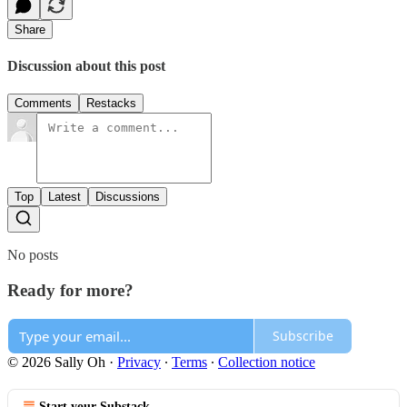
Share
Discussion about this post
Comments
Restacks
Top
Latest
Discussions
No posts
Ready for more?
Subscribe
© 2026 Sally Oh
·
Privacy
∙
Terms
∙
Collection notice
Start your Substack