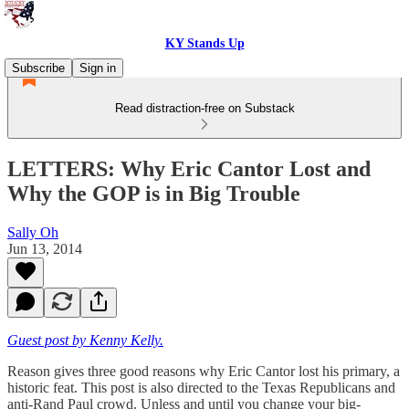
KY Stands Up
Subscribe
Sign in
Read distraction-free on Substack
LETTERS: Why Eric Cantor Lost and
Why the GOP is in Big Trouble
Sally Oh
Jun 13, 2014
Guest post by Kenny Kelly.
Reason gives three good reasons why Eric Cantor lost his primary, a
historic feat. This post is also directed to the Texas Republicans and
anti-Rand Paul crowd. Unless and until you change your big-