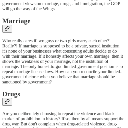
government views on marriage, drugs, and immigration, the GOP
will go the way of the Whigs.
Marriage
Who really cares if two guys or two girls marry each other?!
Really?! If marriage is supposed to be a private, sacred institution,
it's none of your businesses what consenting adults decide to do
with their marriage. If it honestly affects your own marriage, then it
shows the weakness of your marriage, not the institution of
marriage. The only honest-to-god limited-government position is to
repeal marriage license laws. How can you reconcile your limited-
government rhetoric when you believe that marriage should be
sanctioned by government?
Drugs
Are you deliberately choosing to repeat the violence and black
market of prohibition in history? If so, then by all means support the
drug war. But don't complain when drug-related violence, drug-