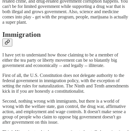
related crime, and drug-related government corruption happens. You
can't be for limited government while supporting a drug war that is
both illegal and grows government. Also, science and medicine
comes into play - get with the program, people, marijuana is actually
a super plant.
Immigration
I have yet to understand how those claiming to be a member of
either the tea party or liberty movement can be so blatantly big
government and economically -- and legally -- illiterate.
First of all, the U.S. Constitution does not delegate authority to the
federal government in immigration policy, with the exception of
setting the rules for naturalization. The Ninth and Tenth amendments
kick in if you are honestly a constitutionalist.
Second, nothing wrong with immigrants, but there is a world of
wrong with the welfare state, gun control, the drug war, affirmative
action, and employment and wage controls. It doesn't make sense a
group of people who claim to oppose big government doesn't go
after government on this issue.