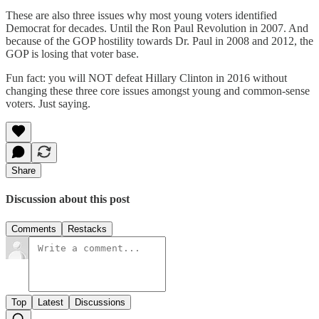
These are also three issues why most young voters identified
Democrat for decades. Until the Ron Paul Revolution in 2007. And
because of the GOP hostility towards Dr. Paul in 2008 and 2012, the
GOP is losing that voter base.
Fun fact: you will NOT defeat Hillary Clinton in 2016 without
changing these three core issues amongst young and common-sense
voters. Just saying.
Share
Discussion about this post
Comments
Restacks
Top
Latest
Discussions