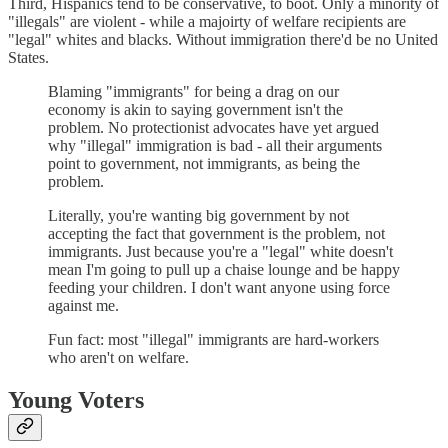
Third, Hispanics tend to be conservative, to boot. Only a minority of
"illegals" are violent - while a majoirty of welfare recipients are
"legal" whites and blacks. Without immigration there'd be no United
States.
Blaming "immigrants" for being a drag on our
economy is akin to saying government isn't the
problem. No protectionist advocates have yet argued
why "illegal" immigration is bad - all their arguments
point to government, not immigrants, as being the
problem.
Literally, you're wanting big government by not
accepting the fact that government is the problem, not
immigrants. Just because you're a "legal" white doesn't
mean I'm going to pull up a chaise lounge and be happy
feeding your children. I don't want anyone using force
against me.
Fun fact: most "illegal" immigrants are hard-workers
who aren't on welfare.
Young Voters