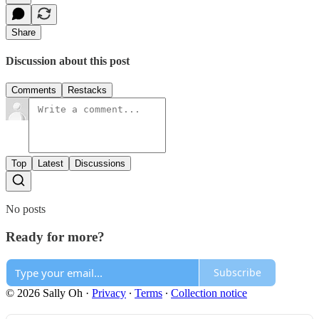
Share
Discussion about this post
Comments
Restacks
Top
Latest
Discussions
No posts
Ready for more?
Subscribe
© 2026 Sally Oh
·
Privacy
∙
Terms
∙
Collection notice