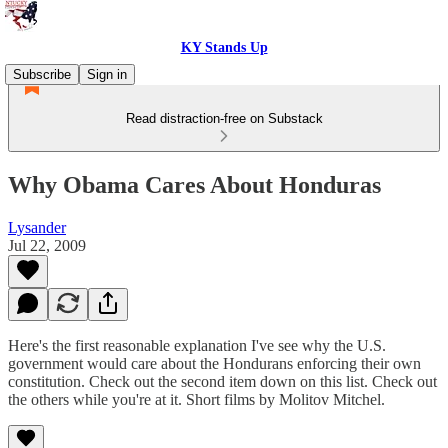
KY Stands Up
Subscribe
Sign in
Read distraction-free on Substack
Why Obama Cares About Honduras
Lysander
Jul 22, 2009
Here's the first reasonable explanation I've see why the U.S.
government would care about the Hondurans enforcing their own
constitution. Check out the second item down on this list. Check out
the others while you're at it. Short films by Molitov Mitchel.