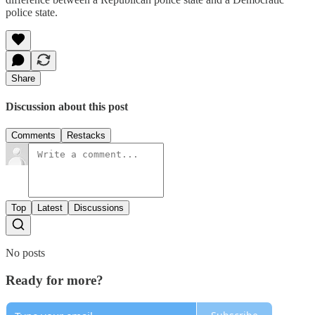
police state.
Share
Discussion about this post
Comments
Restacks
Top
Latest
Discussions
No posts
Ready for more?