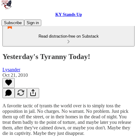
KY Stands Up
Subscribe
Sign in
Read distraction-free on Substack
Yesterday's Tyranny Today!
Lysander
Oct 21, 2010
A favorite tactic of tyrants the world over is to simply toss the
opposition in jail. No charges. No warrant. No problem. Just pick
them up off the street, or in their homes in the dead of night. You
treat them badly to the point of torture, and maybe later you release
them, after they've calmed down, or maybe you don't. Maybe they
die in captivity. Maybe they just disappear.