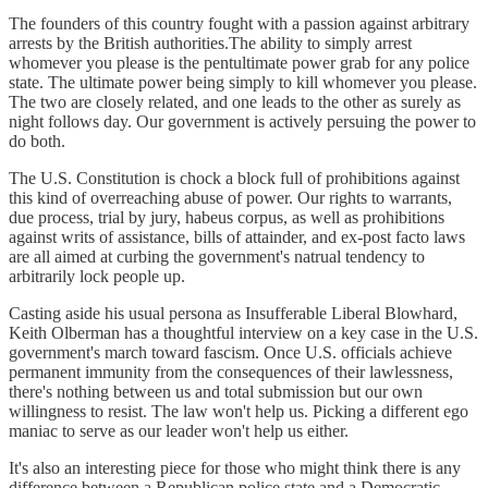
The founders of this country fought with a passion against arbitrary
arrests by the British authorities.The ability to simply arrest
whomever you please is the pentultimate power grab for any police
state. The ultimate power being simply to kill whomever you please.
The two are closely related, and one leads to the other as surely as
night follows day. Our government is actively persuing the power to
do both.
The U.S. Constitution is chock a block full of prohibitions against
this kind of overreaching abuse of power. Our rights to warrants,
due process, trial by jury, habeus corpus, as well as prohibitions
against writs of assistance, bills of attainder, and ex-post facto laws
are all aimed at curbing the government's natrual tendency to
arbitrarily lock people up.
Casting aside his usual persona as Insufferable Liberal Blowhard,
Keith Olberman has a thoughtful interview on a key case in the U.S.
government's march toward fascism. Once U.S. officials achieve
permanent immunity from the consequences of their lawlessness,
there's nothing between us and total submission but our own
willingness to resist. The law won't help us. Picking a different ego
maniac to serve as our leader won't help us either.
It's also an interesting piece for those who might think there is any
difference between a Republican police state and a Democratic