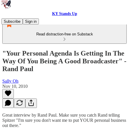
KY Stands Up
Subscribe
Sign in
Read distraction-free on Substack
"Your Personal Agenda Is Getting In The
Way Of You Being A Good Broadcaster" -
Rand Paul
Sally Oh
Nov 10, 2010
Great interview by Rand Paul. Make sure you catch Rand telling
Spitzer "I'm sure you don't want me to put YOUR personal business
out there."