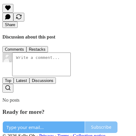
Share
Discussion about this post
Comments
Restacks
Top
Latest
Discussions
No posts
Ready for more?
Subscribe
© 2026 Sally Oh
·
Privacy
∙
Terms
∙
Collection notice