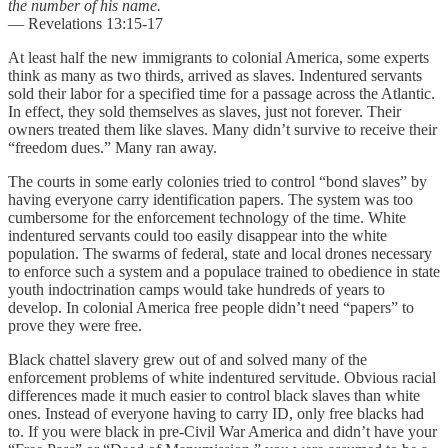
the number of his name.
― Revelations 13:15-17
At least half the new immigrants to colonial America, some experts
think as many as two thirds, arrived as slaves. Indentured servants
sold their labor for a specified time for a passage across the Atlantic.
In effect, they sold themselves as slaves, just not forever. Their
owners treated them like slaves. Many didn’t survive to receive their
“freedom dues.” Many ran away.
The courts in some early colonies tried to control “bond slaves” by
having everyone carry identification papers. The system was too
cumbersome for the enforcement technology of the time. White
indentured servants could too easily disappear into the white
population. The swarms of federal, state and local drones necessary
to enforce such a system and a populace trained to obedience in state
youth indoctrination camps would take hundreds of years to
develop. In colonial America free people didn’t need “papers” to
prove they were free.
Black chattel slavery grew out of and solved many of the
enforcement problems of white indentured servitude. Obvious racial
differences made it much easier to control black slaves than white
ones. Instead of everyone having to carry ID, only free blacks had
to. If you were black in pre-Civil War America and didn’t have your