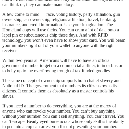
can think of, they can make mandatory.
A few come to mind — race, voting history, party affiliation, gun
ownership, car ownership, religious affiliation, travel, banking,
insurance, and credit information. Use your imagination. The
Homeland cops will use theirs. You can cram a lot of data onto a
lapel pin or subcutaneous chip these days. And with RFID
technology, you won’t even have to show your card. You will beam
your numbers right out of your wallet to anyone with the right
receiver.
Within two years all Americans will have to have an official
government number to get on a commercial airliner, train or bus or
to belly up to the overflowing trough of tax funded goodies.
The same concept of ownership supports both chattel slavery and
National ID. The government that numbers its citizens owns its
citizens. It controls them as absolutely as a master controls his
slaves.
If you need a number to do everything, you are at the mercy of
anyone who can revoke your number. You can’t buy anything
without your number. You can’t sell anything. You can’t travel. You
can’t escape. Beady eyed bureaucrats whose only skill is the ability
to pee into a cup can arrest you for not presenting your number.