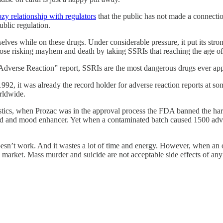
ozy relationship with regulators
that the public has not made a connectio
blic regulation.
selves while on these drugs. Under considerable pressure, it put its stro
to those risking mayhem and death by taking SSRIs that reaching the age o
l “Adverse Reaction” report, SSRIs are the most dangerous drugs ever ap
1992, it was already the record holder for adverse reaction reports at 
rldwide.
atistics, when Prozac was in the approval process the FDA banned the ha
 aid and mood enhancer. Yet when a contaminated batch caused 1500 adv
sn’t work. And it wastes a lot of time and energy. However, when an of
he market. Mass murder and suicide are not acceptable side effects of an