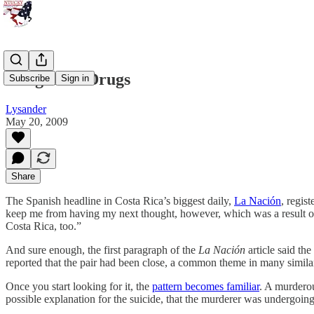
Dangerous Drugs
Subscribe
Sign in
Lysander
May 20, 2009
Share
The Spanish headline in Costa Rica’s biggest daily,
La Nación
, regis
keep me from having my next thought, however, which was a result of 
Costa Rica, too.”
And sure enough, the first paragraph of the
La Nación
article said th
reported that the pair had been close, a common theme in many similar
Once you start looking for it, the
pattern becomes familiar
. A murderou
possible explanation for the suicide, that the murderer was undergoin