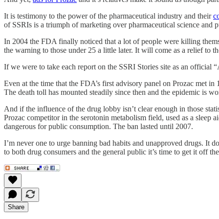
It is testimony to the power of the pharmaceutical industry and their
c
of SSRIs is a triumph of marketing over pharmaceutical science and pu
In 2004 the FDA finally noticed that a lot of people were killing them
the warning to those under 25 a little later. It will come as a relief 
If we were to take each report on the SSRI Stories site as an officia
Even at the time that the FDA’s first advisory panel on Prozac met in 
The death toll has mounted steadily since then and the epidemic is wo
And if the influence of the drug lobby isn’t clear enough in those st
Prozac competitor in the serotonin metabolism field, used as a sleep
dangerous for public consumption. The ban lasted until 2007.
I’m never one to urge banning bad habits and unapproved drugs. It doe
to both drug consumers and the general public it’s time to get it off t
Share