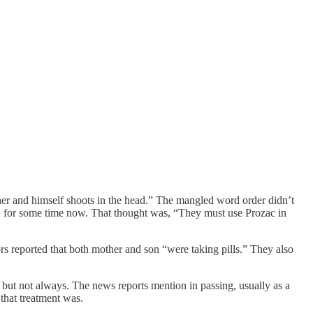
her and himself shoots in the head.” The mangled word order didn’t
.S for some time now. That thought was, “They must use Prozac in
ors reported that both mother and son “were taking pills.” They also
but not always. The news reports mention in passing, usually as a
that treatment was.