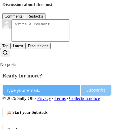
Discussion about this post
Comments
Restacks
Top
Latest
Discussions
No posts
Ready for more?
Subscribe
© 2026 Sally Oh
·
Privacy
∙
Terms
∙
Collection notice
Start your Substack