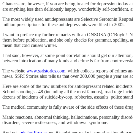
Chances are, however, if you are being treated for depression today an
are anything less than deliriously happy, wonderfully self-confident, a
The most widely used antidepressants are Selective Serotonin Reuptak
million prescriptions for these antidepressants were filled in 2005.
I want to preface my further remarks with an ONSOSA (O’Boyle’s NonS
them before publication, and she only checks for grammar, spelling, and
mean that cold causes winter.
That said, however, at some point correlation should get our attentio
between intoxication of many kinds and crime is far from controversia
The website
www.ssristories.com
, which collects reports of crimes a
news. SSRI Stories also tells us that over 200,000 people a year are 
Here are some of the raw numbers for antidepressant related incidents
School shootings - 48 (including all the most famous), road rage inci
dozens of incidents of suicide-by-cop, robberies, assaults, police stand
The medical community is fully aware of the side effects of these dr
Manic reactions, abnormal thinking, hallucinations, personality disorde
disorders, severe restlessness, and withdrawal syndrome.
And yet,
ads for Prozac
and it’s relatives make it sound as though para