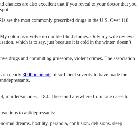
 chances are also excellent that if you reveal to your doctor that you
spot.
SSRIs are the most commonly prescribed drugs in the U.S. Over 118
r. My columns involve no double-blind studies. Only my wife reviews
tion, which is to say, just because it is cold in the winter, doesn’t
active drugs and committing gruesome, violent crimes. The association
ts on nearly
3000 incidents
of sufficient severity to have made the
antidepressants.
 529, murder/suicides - 180. These and anywhere from lone cases to
 reactions to antidepressants:
bnormal dreams, hostility, paranoia, confusion, delusions, sleep