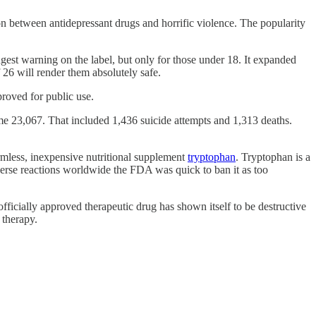
n between antidepressant drugs and horrific violence. The popularity
ngest warning on the label, but only for those under 18. It expanded
f 26 will render them absolutely safe.
proved for public use.
some 23,067. That included 1,436 suicide attempts and 1,313 deaths.
rmless, inexpensive nutritional supplement
tryptophan
. Tryptophan is a
erse reactions worldwide the FDA was quick to ban it as too
ficially approved therapeutic drug has shown itself to be destructive
y therapy.