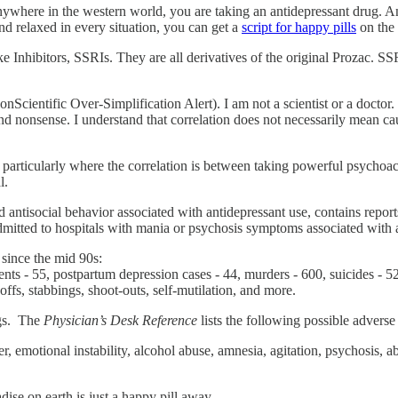
ywhere in the western world, you are taking an antidepressant drug. And
nd relaxed in every situation, you can get a
script for happy pills
on the 
e Inhibitors, SSRIs. They are all derivatives of the original Prozac. 
cientific Over-Simplification Alert). I am not a scientist or a docto
 nonsense. I understand that correlation does not necessarily mean causa
n, particularly where the correlation is between taking powerful psycho
l.
nd antisocial behavior associated with antidepressant use, contains repor
admitted to hospitals with mania or psychosis symptoms associated with 
 since the mid 90s:
dents - 55, postpartum depression cases - 44, murders - 600, suicides -
offs, stabbings, shoot-outs, self-mutilation, and more.
ugs. The
Physician’s Desk Reference
lists the following possible adverse
r, emotional instability, alcohol abuse, amnesia, agitation, psychosis, a
dise on earth is just a happy pill away.