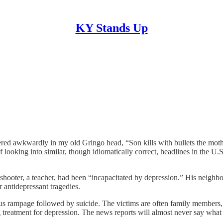
KY Stands Up
tered awkwardly in my old Gringo head, “Son kills with bullets the mot
looking into similar, though idiomatically correct, headlines in the U
e shooter, a teacher, had been “incapacitated by depression.” His neighb
 antidepressant tragedies.
s rampage followed by suicide. The victims are often family members, 
g treatment for depression. The news reports will almost never say what 