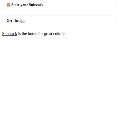
Start your Substack
Get the app
Substack
is the home for great culture