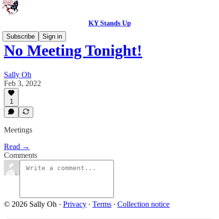
KY Stands Up
Subscribe
Sign in
No Meeting Tonight!
Sally Oh
Feb 3, 2022
1
Meetings
Read →
Comments
© 2026 Sally Oh
·
Privacy
∙
Terms
∙
Collection notice