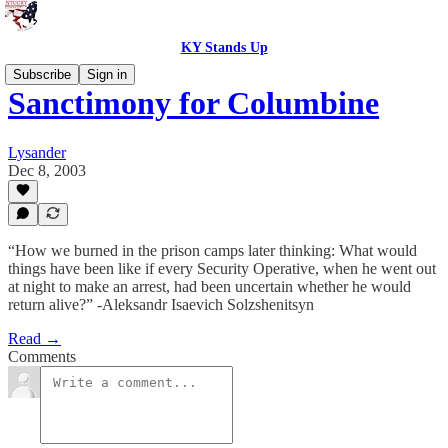
KY Stands Up
Subscribe
Sign in
Sanctimony for Columbine
Lysander
Dec 8, 2003
“How we burned in the prison camps later thinking: What would
things have been like if every Security Operative, when he went out
at night to make an arrest, had been uncertain whether he would
return alive?” -Aleksandr Isaevich Solzshenitsyn
Read →
Comments