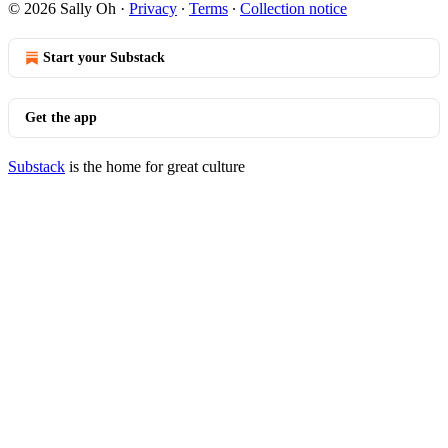
© 2026 Sally Oh
·
Privacy
∙
Terms
∙
Collection notice
Start your Substack
Get the app
Substack
is the home for great culture