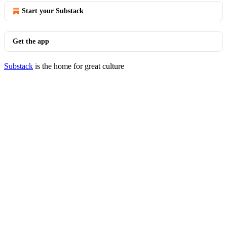
Start your Substack
Get the app
Substack
is the home for great culture