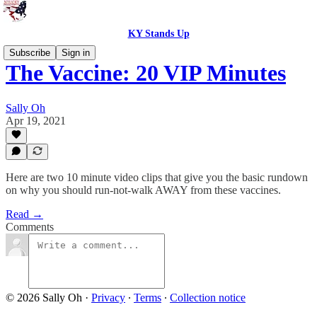
KY Stands Up
Subscribe
Sign in
The Vaccine: 20 VIP Minutes
Sally Oh
Apr 19, 2021
Here are two 10 minute video clips that give you the basic rundown
on why you should run-not-walk AWAY from these vaccines.
Read →
Comments
© 2026 Sally Oh
·
Privacy
∙
Terms
∙
Collection notice