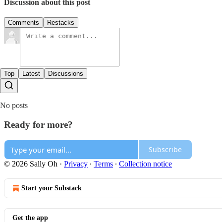
Discussion about this post
Comments
Restacks
Top
Latest
Discussions
No posts
Ready for more?
Subscribe
© 2026 Sally Oh
·
Privacy
∙
Terms
∙
Collection notice
Start your Substack
Get the app