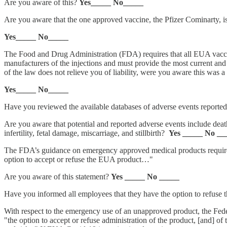
Are you aware of this?
Yes_____ No_____
Are you aware that the one approved vaccine, the Pfizer Cominarty, i
Yes_____ No_____
The Food and Drug Administration (FDA) requires that all EUA vaccine
manufacturers of the injections and must provide the most current an
of the law does not relieve you of liability, were you aware this was a
Yes_____ No_____
Have you reviewed the available databases of adverse events reported 
Are you aware that potential and reported adverse events include deat
infertility, fetal damage, miscarriage, and stillbirth?
Yes _____ No __
The FDA’s guidance on emergency approved medical products requires t
option to accept or refuse the EUA product…"
Are you aware of this statement?
Yes _____ No _____
Have you informed all employees that they have the option to refuse 
With respect to the emergency use of an unapproved product, the Feder
"the option to accept or refuse administration of the product, [and] of t