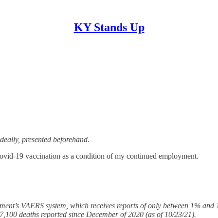
KY Stands Up
ideally, presented beforehand.
ovid-19 vaccination as a condition of my continued employment.
ment’s VAERS system, which receives reports of only between 1% and 1
7,100 deaths reported since December of 2020 (as of 10/23/21).