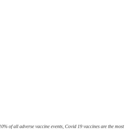
0% of all adverse vaccine events, Covid 19 vaccines are the most