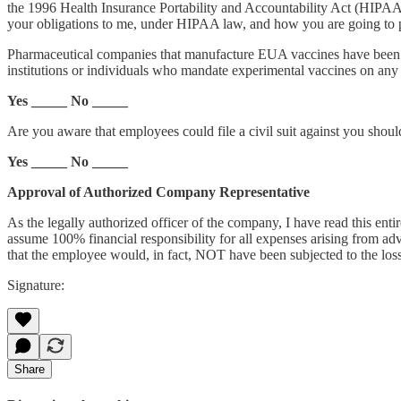
the 1996 Health Insurance Portability and Accountability Act (HIPAA),
your obligations to me, under HIPAA law, and how you are going to pro
Pharmaceutical companies that manufacture EUA vaccines have been pro
institutions or individuals who mandate experimental vaccines on any 
Yes _____ No _____
Are you aware that employees could file a civil suit against you shoul
Yes _____ No _____
Approval of Authorized Company Representative
As the legally authorized officer of the company, I have read this en
assume 100% financial responsibility for all expenses arising from adv
that the employee would, in fact, NOT have been subjected to the los
Signature:
Share