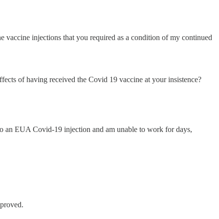
 vaccine injections that you required as a condition of my continued
ffects of having received the Covid 19 vaccine at your insistence?
n to an EUA Covid-19 injection and am unable to work for days,
proved.