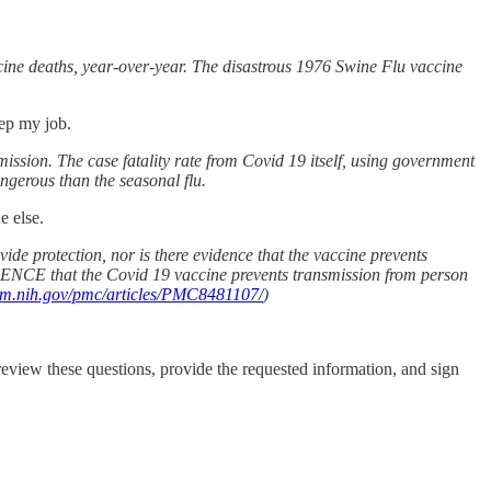
cine deaths, year-over-year. The disastrous 1976 Swine Flu vaccine
keep my job.
sion. The case fatality rate from Covid 19 itself, using government
gerous than the seasonal flu.
ne else.
de protection, nor is there evidence that the vaccine prevents
IDENCE that the Covid 19 vaccine prevents transmission from person
nlm.nih.gov/pmc/articles/PMC8481107/
)
 review these questions, provide the requested information, and sign