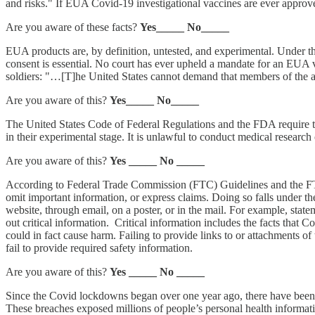
and risks." If EUA Covid-19 investigational vaccines are ever approv
Are you aware of these facts?
Yes_____ No_____
EUA products are, by definition, untested, and experimental. Under t
consent is essential. No court has ever upheld a mandate for an EUA 
soldiers: "…[T]he United States cannot demand that members of the ar
Are you aware of this?
Yes_____ No_____
The United States Code of Federal Regulations and the FDA require th
in their experimental stage. It is unlawful to conduct medical research
Are you aware of this?
Yes _____ No _____
According to Federal Trade Commission (FTC) Guidelines and the FTC
omit important information, or express claims. Doing so falls under t
website, through email, on a poster, or in the mail. For example, stat
out critical information. Critical information includes the facts tha
could in fact cause harm. Failing to provide links to or attachments o
fail to provide required safety information.
Are you aware of this?
Yes _____ No _____
Since the Covid lockdowns began over one year ago, there have been o
These breaches exposed millions of people’s personal health informati