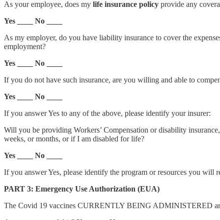
As your employee, does my
life insurance policy
provide any covera
Yes ____ No ____
As my employer, do you have liability insurance to cover the expense
employment?
Yes ____ No ____
If you do not have such insurance, are you willing and able to compens
Yes ____ No ____
If you answer Yes to any of the above, please identify your insurer:
Will you be providing Workers’ Compensation or disability insurance,
weeks, or months, or if I am disabled for life?
Yes ____ No ____
If you answer Yes, please identify the program or resources you will r
PART 3: Emergency Use Authorization (EUA)
The Covid 19 vaccines CURRENTLY BEING ADMINISTERED are allo