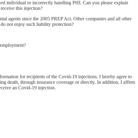
zed individual or incorrectly handling PHI. Can you please explain
eceive this injection?
ental agents since the 2005 PREP Act. Other companies and all other
o not enjoy such liability protection?
of employment?
rmation for recipients of the Covid-19 injections. I hereby agree to
ng death, through insurance coverage or directly. In addition, I affirm
eceive an Covid-19 injection.