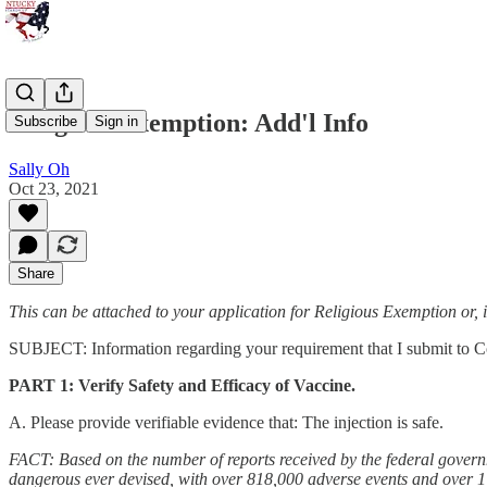
Religious Exemption: Add'l Info
Subscribe
Sign in
Sally Oh
Oct 23, 2021
Share
This can be attached to your application for Religious Exemption or, 
SUBJECT: Information regarding your requirement that I submit to C
PART 1: Verify Safety and Efficacy of Vaccine.
A. Please provide verifiable evidence that: The injection is safe.
FACT: Based on the number of reports received by the federal govern
dangerous ever devised, with over 818,000 adverse events and over 1