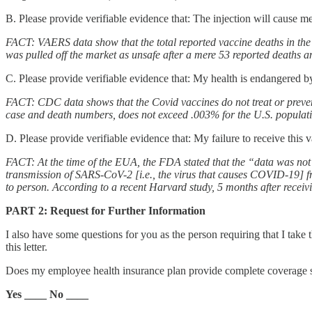
B. Please provide verifiable evidence that: The injection will cause m
FACT: VAERS data show that the total reported vaccine deaths in the 
was pulled off the market as unsafe after a mere 53 reported deaths a
C. Please provide verifiable evidence that: My health is endangered by
FACT: CDC data shows that the Covid vaccines do not treat or preven
case and death numbers, does not exceed .003% for the U.S. populati
D. Please provide verifiable evidence that: My failure to receive this
FACT: At the time of the EUA, the FDA stated that the “data was not a
transmission of SARS-CoV-2 [i.e., the virus that causes COVID-19] f
to person. According to a recent Harvard study, 5 months after receivi
PART 2: Request for Further Information
I also have some questions for you as the person requiring that I take
this letter.
Does my employee health insurance plan provide complete coverage s
Yes ____ No ____