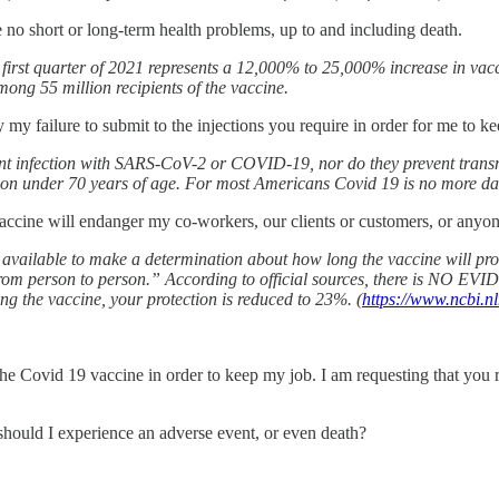
e no short or long-term health problems, up to and including death.
first quarter of 2021 represents a 12,000% to 25,000% increase in vac
mong 55 million recipients of the vaccine.
 my failure to submit to the injections you require in order for me to 
t infection with SARS-CoV-2 or COVID-19, nor do they prevent transmis
on under 70 years of age. For most Americans Covid 19 is no more dan
 vaccine will endanger my co-workers, our clients or customers, or anyo
vailable to make a determination about how long the vaccine will provi
rom person to person.” According to official sources, there is NO EV
ng the vaccine, your protection is reduced to 23%. (
https://www.ncbi.
 the Covid 19 vaccine in order to keep my job. I am requesting that you
hould I experience an adverse event, or even death?