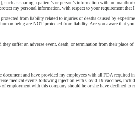
 such as sharing a patient’s or person’s information with an unauthori
tect my personal information, with respect to your requirement that I r
tected from liability related to injuries or deaths caused by experim
human being are NOT protected from liability. Are you aware that you d
d they suffer an adverse event, death, or termination from their place 
tire document and have provided my employees with all FDA required info
erse medical events following injection with Covid-19 vaccines, includi
s of employment with this company should he or she have declined to r