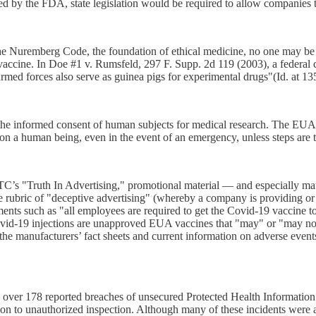
ed by the FDA, state legislation would be required to allow companies 
he Nuremberg Code, the foundation of ethical medicine, no one may be c
vaccine. In Doe #1 v. Rumsfeld, 297 F. Supp. 2d 119 (2003), a federal 
med forces also serve as guinea pigs for experimental drugs"(Id. at 13
e informed consent of human subjects for medical research. The EUA Co
 on a human being, even in the event of an emergency, unless steps are t
’s "Truth In Advertising," promotional material — and especially mate
he rubric of "deceptive advertising" (whereby a company is providing or
ements such as "all employees are required to get the Covid-19 vaccine t
t Covid-19 injections are unapproved EUA vaccines that "may" or "may n
f the manufacturers’ fact sheets and current information on adverse event
ver 178 reported breaches of unsecured Protected Health Information (
on to unauthorized inspection. Although many of these incidents were at