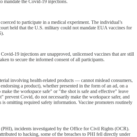
to mandate the Covid-19 injections.
oerced to participate in a medical experiment. The individual’s
court held that the U.S. military could not mandate EUA vaccines for
5).
vid-19 injections are unapproved, unlicensed vaccines that are still
aken to secure the informed consent of all participants.
rial involving health-related products — cannot mislead consumers,
 endorsing a product), whether presented in the form of an ad, on a
o make the workspace safe" or "the shot is safe and effective" leave
ot" prevent Covid, do not necessarily make the workspace safer, and
s is omitting required safety information. Vaccine promoters routinely
PHI), incidents investigated by the Office for Civil Rights (OCR).
tributed to hacking, some of the breaches to PHI fell directly under