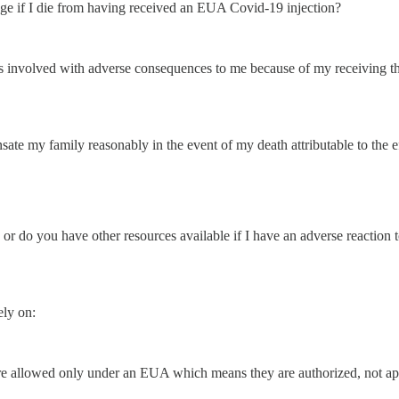
ge if I die from having received an EUA Covid-19 injection?
s involved with adverse consequences to me because of my receiving the
ate my family reasonably in the event of my death attributable to the e
 or do you have other resources available if I have an adverse reactio
ely on:
wed only under an EUA which means they are authorized, not ap