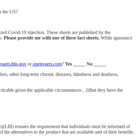
in the US?
zed Covid-19 injection. These sheets are published by the
s.
Please provide me with one of these fact sheets.
While ignorance
vaers.hhs.gov
or
openvaers.com
?
Yes _____ No _____
ers, other long-term chronic diseases, blindness and deafness,
cticable given the applicable circumstances…[t]hat they have the
I-III) restates the requirement that individuals must be informed of
 the alternatives to the product that are available and of their benefits