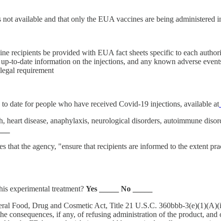
s not available and that only the EUA vaccines are being administered 
 recipients be provided with EUA fact sheets specific to each authori
d up-to-date information on the injections, and any known adverse event
 legal requirement
to date for people who have received Covid-19 injections, available at
h, heart disease, anaphylaxis, neurological disorders, autoimmune disord
___
hat the agency, "ensure that recipients are informed to the extent pra
this experimental treatment?
Yes _____ No _____
al Food, Drug and Cosmetic Act, Title 21 U.S.C. 360bbb-3(e)(1)(A)(ii)(
he consequences, if any, of refusing administration of the product, and of