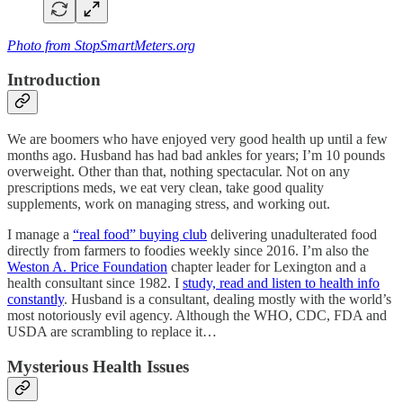
Photo from StopSmartMeters.org
Introduction
We are boomers who have enjoyed very good health up until a few
months ago. Husband has had bad ankles for years; I’m 10 pounds
overweight. Other than that, nothing spectacular. Not on any
prescriptions meds, we eat very clean, take good quality
supplements, work on managing stress, and working out.
I manage a
“real food” buying club
delivering unadulterated food
directly from farmers to foodies weekly since 2016. I’m also the
Weston A. Price Foundation
chapter leader for Lexington and a
health consultant since 1982. I
study, read and listen to health info
constantly
. Husband is a consultant, dealing mostly with the world’s
most notoriously evil agency. Although the WHO, CDC, FDA and
USDA are scrambling to replace it…
Mysterious Health Issues