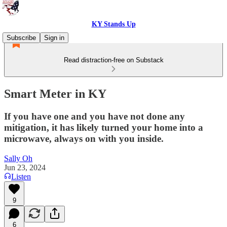
KY Stands Up
Subscribe
Sign in
Read distraction-free on Substack
Smart Meter in KY
If you have one and you have not done any
mitigation, it has likely turned your home into a
microwave, always on with you inside.
Sally Oh
Jun 23, 2024
Listen
9
6