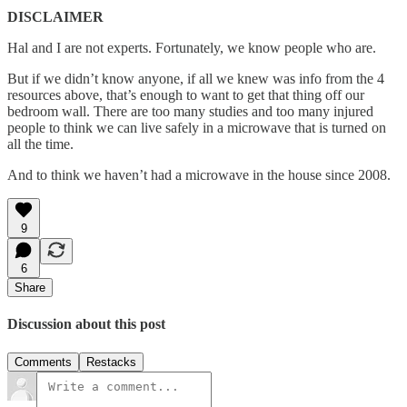
DISCLAIMER
Hal and I are not experts. Fortunately, we know people who are.
But if we didn’t know anyone, if all we knew was info from the 4
resources above, that’s enough to want to get that thing off our
bedroom wall. There are too many studies and too many injured
people to think we can live safely in a microwave that is turned on
all the time.
And to think we haven’t had a microwave in the house since 2008.
9
6
Share
Discussion about this post
Comments
Restacks