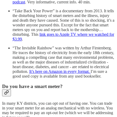
podcast
. Very informative, current info. 40 min.
“Take Back Your Power” is a documentary from 2013. It tells
the disturbing history of smart meters and the illness, injury
and death they have caused. Some of this is so shocking, it’s a
wonder anyone pursued this. Except for the fact that smart
meters spy on you and report back to the mothership…
disturbing. This
link goes to Apple TV where we watched for
$3.99
.
“The Invisible Rainbow” was written by Arthur Firstenberg.
He traces the history of electricity from the early 18th century,
making a compelling case that many environmental problems,
as well as the major diseases of industrialized civilization -
heart disease, diabetes, and cancer - are related to electrical
pollution.
It’s here on Amazon in every format.
I’m sure a
good used copy is available from any used bookseller.
Do you have a smart meter?
In many KY districts, you can opt out of having one. You can trade
in your smart meter for an analog mechanical with no wireless. You
may be required to pay an opt-out fee (which we will be addressing