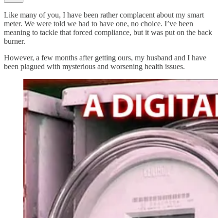
Like many of you, I have been rather complacent about my smart
meter. We were told we had to have one, no choice. I’ve been
meaning to tackle that forced compliance, but it was put on the back
burner.
However, a few months after getting ours, my husband and I have
been plagued with mysterious and worsening health issues.