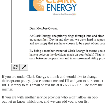
If you are under Clark Energy’s thumb and would like to change
their opt-out policy, please contact me and I’ll add you to our contact
list. Hit reply to this email or text me at 859-550-3862. The more the
merrier.
If you are with another service provider who won’t allow an opt-
out, let us know which one, and we can add you to our list.