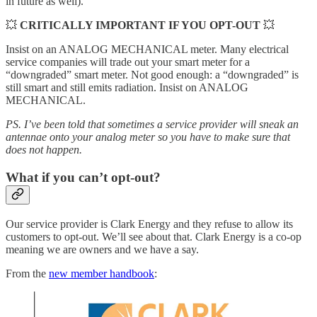
in future as well).
💥
CRITICALLY IMPORTANT IF YOU OPT-OUT
💥
Insist on an ANALOG MECHANICAL meter. Many electrical
service companies will trade out your smart meter for a
“downgraded” smart meter. Not good enough: a “downgraded” is
still smart and still emits radiation. Insist on ANALOG
MECHANICAL.
PS. I’ve been told that sometimes a service provider will sneak an
antennae onto your analog meter so you have to make sure that
does not happen.
What if you can’t opt-out?
Our service provider is Clark Energy and they refuse to allow its
customers to opt-out. We’ll see about that. Clark Energy is a co-op
meaning we are owners and we have a say.
From the
new member handbook
: