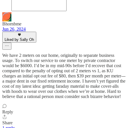
Bhornbme
Jun 26, 2024
Liked by Sally Oh
We have 2 meters on our home, originally to separate business
usage. To switch our service to one meter by private contractor
would be $6000. I’d be in my mid-90s before I’d recover that cost
compared to the penalty of opting out of 2 meters vs 1, as KU
charges an initial opt out fee of $80, then $39 per month per meter---
a major dent in our fixed retirement income. I haven’t yet figured the
cost of my latest idea: getting faraday material to make cover-alls
with hoods to wear over our clothes when we’re at home. Hard to
believe that a rational person must consider such bizarre behavior!
Reply
Share
1 reply