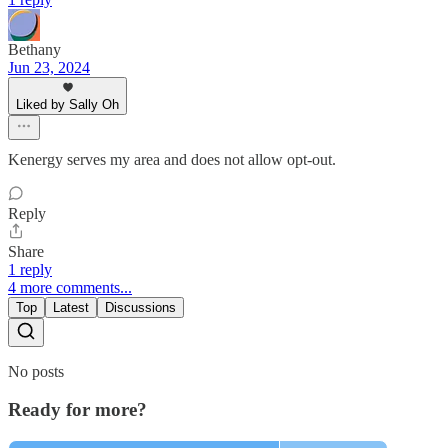
Bethany
Jun 23, 2024
Liked by Sally Oh
Kenergy serves my area and does not allow opt-out.
Reply
Share
1 reply
4 more comments...
Top
Latest
Discussions
No posts
Ready for more?