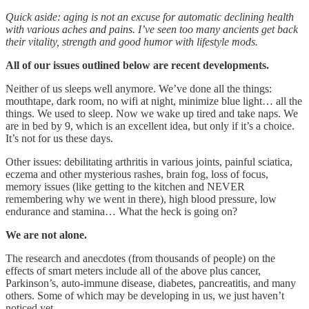
Quick aside: aging is not an excuse for automatic declining health
with various aches and pains. I’ve seen too many ancients get back
their vitality, strength and good humor with lifestyle mods.
All of our issues outlined below are recent developments.
Neither of us sleeps well anymore. We’ve done all the things:
mouthtape, dark room, no wifi at night, minimize blue light… all the
things. We used to sleep. Now we wake up tired and take naps. We
are in bed by 9, which is an excellent idea, but only if it’s a choice.
It’s not for us these days.
Other issues: debilitating arthritis in various joints, painful sciatica,
eczema and other mysterious rashes, brain fog, loss of focus,
memory issues (like getting to the kitchen and NEVER
remembering why we went in there), high blood pressure, low
endurance and stamina… What the heck is going on?
We are not alone.
The research and anecdotes (from thousands of people) on the
effects of smart meters include all of the above plus cancer,
Parkinson’s, auto-immune disease, diabetes, pancreatitis, and many
others. Some of which may be developing in us, we just haven’t
noticed yet.