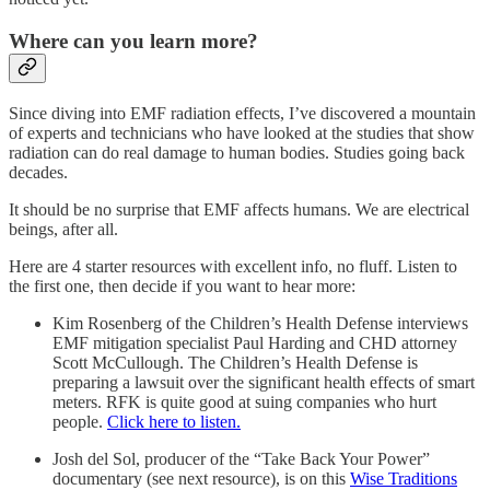
Where can you learn more?
Since diving into EMF radiation effects, I’ve discovered a mountain
of experts and technicians who have looked at the studies that show
radiation can do real damage to human bodies. Studies going back
decades.
It should be no surprise that EMF affects humans. We are electrical
beings, after all.
Here are 4 starter resources with excellent info, no fluff. Listen to
the first one, then decide if you want to hear more:
Kim Rosenberg of the Children’s Health Defense interviews
EMF mitigation specialist Paul Harding and CHD attorney
Scott McCullough. The Children’s Health Defense is
preparing a lawsuit over the significant health effects of smart
meters. RFK is quite good at suing companies who hurt
people.
Click here to listen.
Josh del Sol, producer of the “Take Back Your Power”
documentary (see next resource), is on this
Wise Traditions