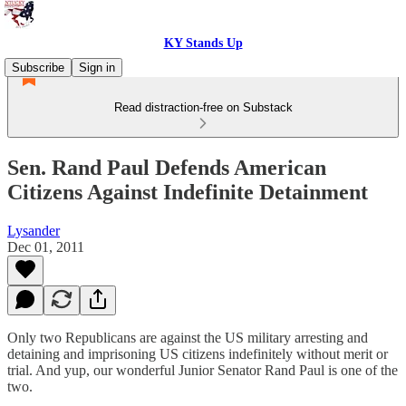
KY Stands Up
Subscribe
Sign in
Read distraction-free on Substack
Sen. Rand Paul Defends American
Citizens Against Indefinite Detainment
Lysander
Dec 01, 2011
Only two Republicans are against the US military arresting and
detaining and imprisoning US citizens indefinitely without merit or
trial. And yup, our wonderful Junior Senator Rand Paul is one of the
two.