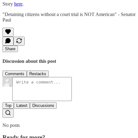
Story
here
.
"Detaining citizens without a court trial is NOT American" - Senator
Paul
Share
Discussion about this post
Comments
Restacks
Top
Latest
Discussions
No posts
Ready for more?